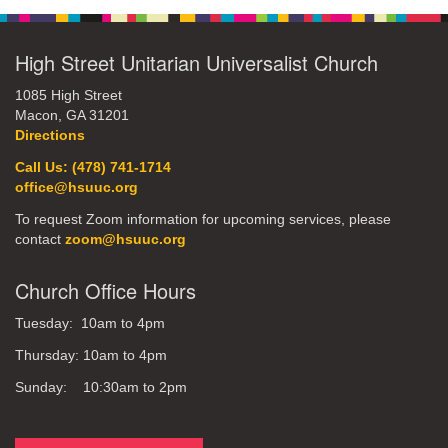
High Street Unitarian Universalist Church
1085 High Street
Macon, GA 31201
Directions
Call Us: (478) 741-1714
office@hsuuc.org
To request Zoom information for upcoming services, please
contact
zoom@hsuuc.org
Church Office Hours
Tuesday: 10am to 4pm
Thursday: 10am to 4pm
Sunday: 10:30am to 2pm