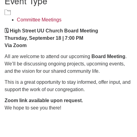
Event Type
office@hsuuc.org
To request Zoom information for upcoming services,
Committee Meetings
please contact
🗓️ High Street UU Church Board Meeting
zoom@hsuuc.org
Thursday, September 18 | 7:00 PM
Church Office Hours
Via Zoom
All are welcome to attend our upcoming
Board Meeting
.
Tuesday: 10am to 4pm
We’ll be discussing ongoing projects, upcoming events,
Thursday: 10am to 4pm
and the vision for our shared community life.
Sunday: 10:30am to 2pm
This is a great opportunity to stay informed, offer input, and
support the work of our congregation.
Zoom link available upon request.
We hope to see you there!
Section
Navigation