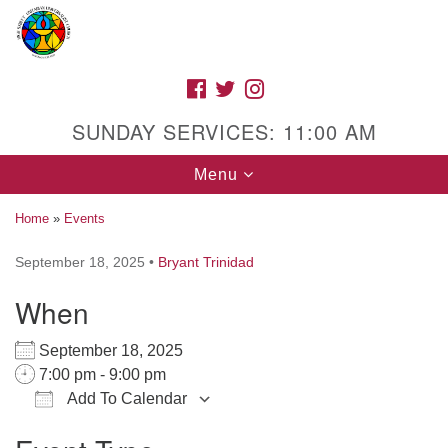
Search
Google
Search
for:
Map
FACEBOOK
TWITTER
INSTAGRAM
SUNDAY SERVICES: 11:00 AM
Toggle
Menu
navigation
Home
»
Events
September 18, 2025
•
Bryant Trinidad
High Street Unitarian Universalist Church
When
1085 High Street
Macon, GA 31201
September 18, 2025
Directions
7:00 pm - 9:00 pm
Add To Calendar
Call Us: (478) 741-1714
Download ICS
Google Calendar
iCalendar
Office 365
Outlook Live