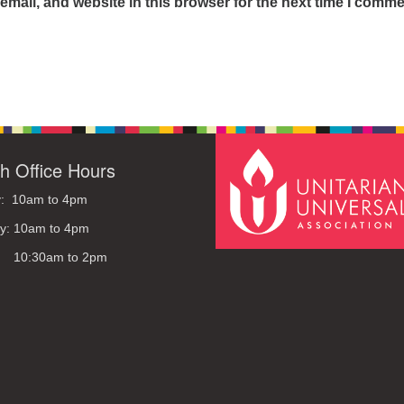
mail, and website in this browser for the next time I comme
h Office Hours
: 10am to 4pm
y: 10am to 4pm
: 10:30am to 2pm