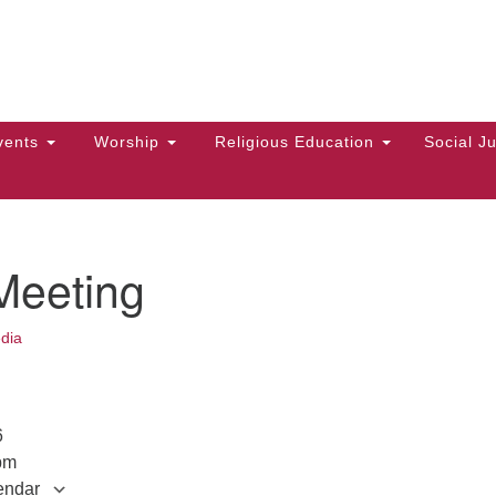
Hi
Search
Search
Un
for:
10
Ma
vents
Worship
Religious Education
Social Ju
Di
Ca
of
Meeting
To
up
dia
zo
026
pm
endar