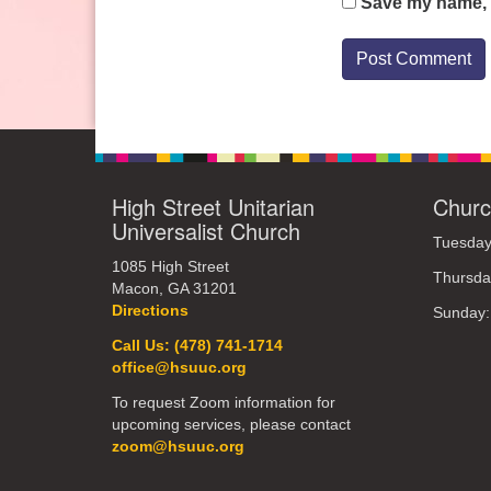
Save my name, e
High Street Unitarian
Churc
Universalist Church
Tuesday
1085 High Street
Thursda
Macon, GA 31201
Directions
Sunday
Call Us: (478) 741-1714
office@hsuuc.org
To request Zoom information for
upcoming services, please contact
zoom@hsuuc.org