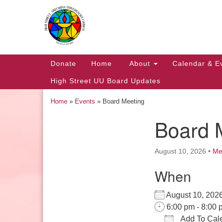
Google
Map
Main
Donate
Home
About
Calendar & E
Navigation
High Street UU Board Updates
Home
»
Events
»
Board Meeting
Board 
Section
Navigation
August 10, 2026
•
Me
When
Church Office Hours
August 10, 2
Tuesday: 10am to 4pm
6:00 pm - 8:00 
Thursday: 10am to 4pm
Add To Cal