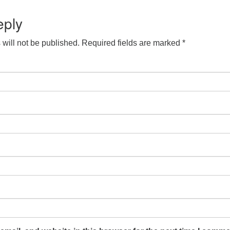
S
 Calendar
iCalendar
Office 365
Outlook Live
eply
will not be published.
Required fields are marked
*