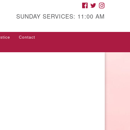
FACEBOOK
TWITTER
INSTAGRAM
gh Street Unitarian
iversalist Church
SUNDAY SERVICES: 11:00 AM
85 High Street
con, GA 31201
stice
Contact
rections
ll Us: (478) 741-1714
fice@hsuuc.org
 request Zoom information for
coming services, please contact
om@hsuuc.org