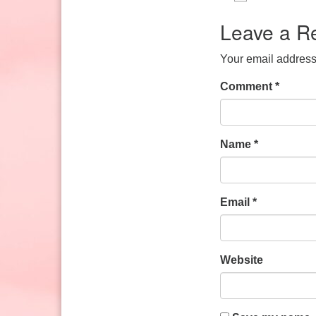
Sunday: 10:30am to 2pm
Download IC
Google
Leave a R
Your email address 
Comment
*
Name
*
Email
*
Website