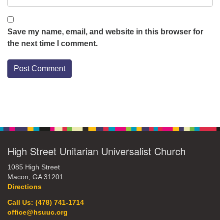
Save my name, email, and website in this browser for
the next time I comment.
Section
Navigation
High Street Unitarian Universalist Church
1085 High Street
Macon, GA 31201
Directions
Call Us: (478) 741-1714
office@hsuuc.org