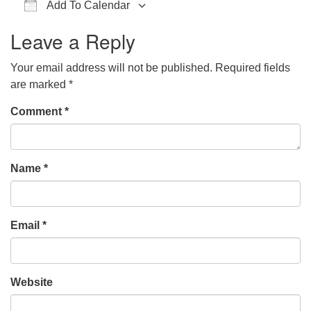
Add To Calendar
office@hsuuc.org
Download ICS
Google Calendar
iCalendar
Office 365
Outlook Live
Leave a Reply
To request Zoom information for upcoming services,
please contact
Your email address will not be published.
Required fields
zoom@hsuuc.org
are marked
*
Church Office Hours
Comment
*
Tuesday: 10am to 4pm
Thursday: 10am to 4pm
Name
*
Sunday: 10:30am to 2pm
Email
*
Website