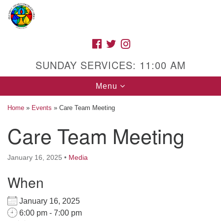
Search
Google
Search
for:
Map
FACEBOOK
TWITTER
INSTAGRAM
SUNDAY SERVICES: 11:00 AM
Toggle
Menu
navigation
Home
»
Events
»
Care Team Meeting
Care Team Meeting
High Street Unitarian Universalist Church
January 16, 2025
•
Media
1085 High Street
Macon, GA 31201
When
Directions
January 16, 2025
Call Us: (478) 741-1714
6:00 pm - 7:00 pm