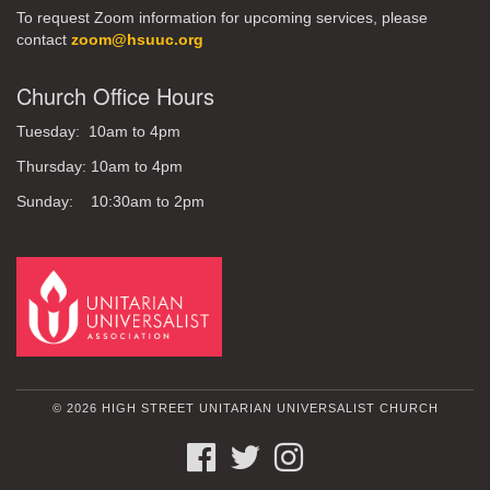
To request Zoom information for upcoming services, please
contact
zoom@hsuuc.org
Church Office Hours
Tuesday: 10am to 4pm
Thursday: 10am to 4pm
Sunday: 10:30am to 2pm
© 2026 HIGH STREET UNITARIAN UNIVERSALIST CHURCH
FACEBOOK
TWITTER
INSTAGRAM