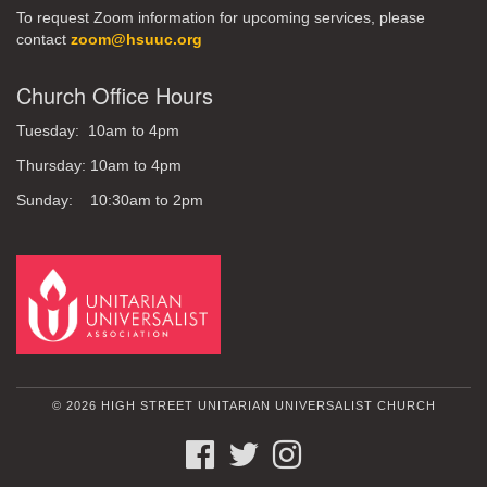
To request Zoom information for upcoming services, please
contact
zoom@hsuuc.org
Church Office Hours
Tuesday: 10am to 4pm
Thursday: 10am to 4pm
Sunday: 10:30am to 2pm
© 2026 HIGH STREET UNITARIAN UNIVERSALIST CHURCH
FACEBOOK
TWITTER
INSTAGRAM