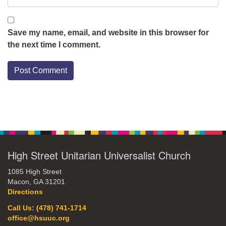
Save my name, email, and website in this browser for
the next time I comment.
Section
Navigation
High Street Unitarian Universalist Church
1085 High Street
Macon, GA 31201
Directions
Call Us: (478) 741-1714
office@hsuuc.org