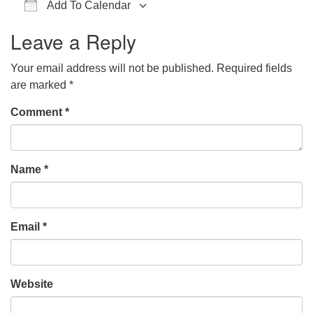
Add To Calendar
office@hsuuc.org
Download ICS
Google Calendar
iCalendar
Office 365
Outlook Live
Leave a Reply
To request Zoom information for upcoming services,
please contact
Your email address will not be published.
Required fields
zoom@hsuuc.org
are marked
*
Church Office Hours
Comment
*
Tuesday: 10am to 4pm
Thursday: 10am to 4pm
Name
*
Sunday: 10:30am to 2pm
Email
*
Website