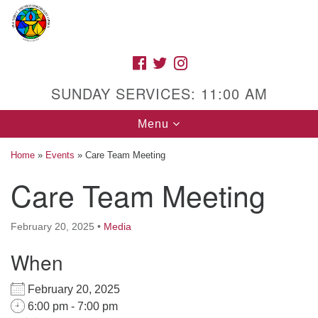
Search
Google
Search
for:
Map
FACEBOOK
TWITTER
INSTAGRAM
SUNDAY SERVICES: 11:00 AM
Toggle
Menu
navigation
Home
»
Events
»
Care Team Meeting
Care Team Meeting
High Street Unitarian Universalist Church
February 20, 2025
•
Media
1085 High Street
Macon, GA 31201
When
Directions
February 20, 2025
Call Us: (478) 741-1714
6:00 pm - 7:00 pm