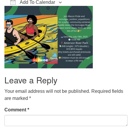
Add To Calendar
office@hsuuc.org
Download ICS
Google Calendar
iCalendar
Office 365
Outlook Live
To request Zoom information for upcoming services,
please contact
zoom@hsuuc.org
Church Office Hours
Tuesday: 10am to 4pm
Thursday: 10am to 4pm
Sunday: 10:30am to 2pm
Leave a Reply
Your email address will not be published.
Required fields
are marked
*
Comment
*