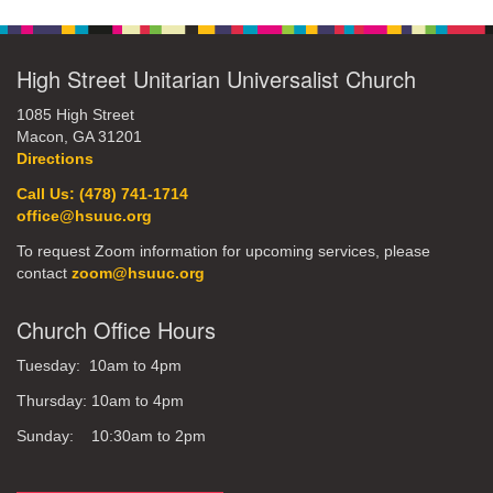
Navigation
High Street Unitarian Universalist Church
1085 High Street
Macon, GA 31201
Directions
Call Us: (478) 741-1714
office@hsuuc.org
To request Zoom information for upcoming services, please
contact
zoom@hsuuc.org
Church Office Hours
Tuesday: 10am to 4pm
Thursday: 10am to 4pm
Sunday: 10:30am to 2pm