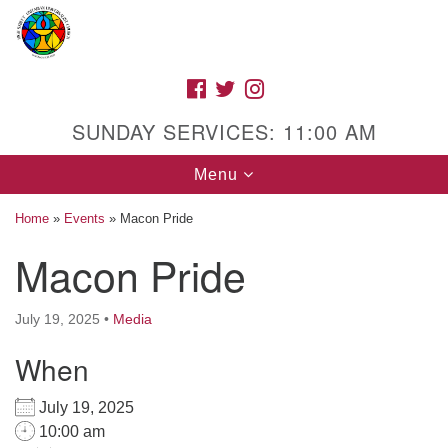
Search
Google
Search
for:
Map
FACEBOOK
TWITTER
INSTAGRAM
SUNDAY SERVICES: 11:00 AM
Toggle
Menu
navigation
Home
»
Events
»
Macon Pride
Macon Pride
High Street Unitarian Universalist Church
July 19, 2025
•
Media
1085 High Street
Macon, GA 31201
When
Directions
July 19, 2025
Call Us: (478) 741-1714
10:00 am