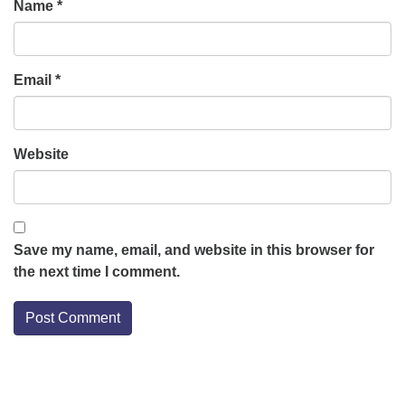
Name
*
Email
*
Website
Save my name, email, and website in this browser for
the next time I comment.
Section