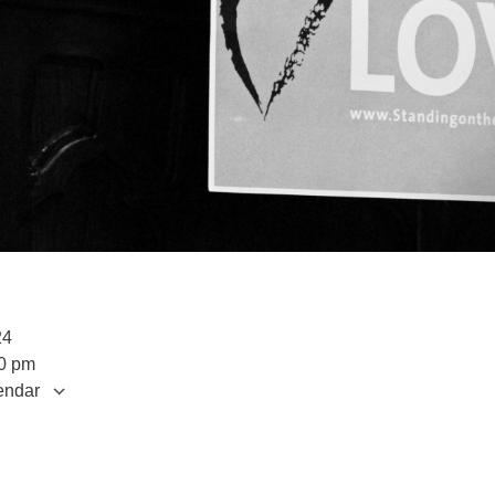
2024
00 pm
endar
S
 Calendar
iCalendar
Office 365
Outlook Live