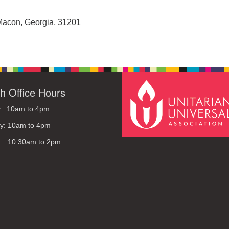
Macon, Georgia, 31201
h Office Hours
: 10am to 4pm
y: 10am to 4pm
: 10:30am to 2pm