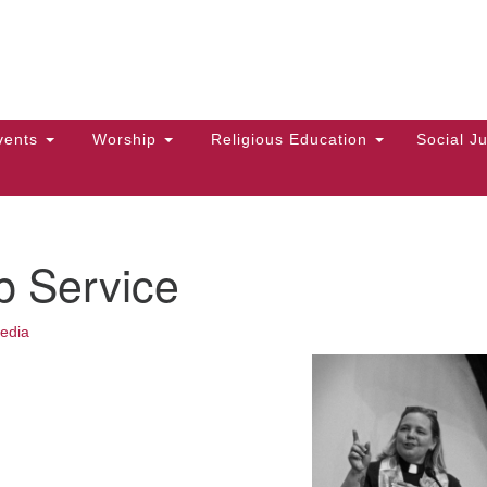
Hi
Search
Search
Un
for:
10
Ma
vents
Worship
Religious Education
Social Ju
Di
Ca
of
p Service
To
up
edia
zo