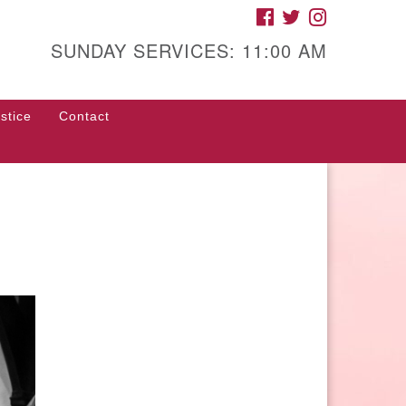
FACEBOOK
TWITTER
INSTAGRAM
gh Street Unitarian
iversalist Church
SUNDAY SERVICES: 11:00 AM
85 High Street
con, GA 31201
stice
Contact
rections
ll Us: (478) 741-1714
fice@hsuuc.org
 request Zoom information for
coming services, please contact
om@hsuuc.org