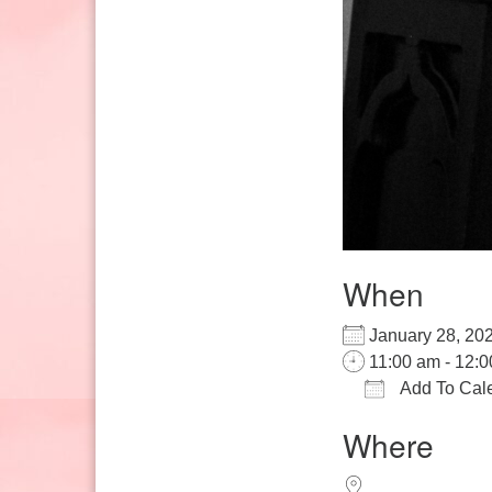
When
January 28, 
11:00 am - 12:
Add To Cal
Download IC
Google
Where