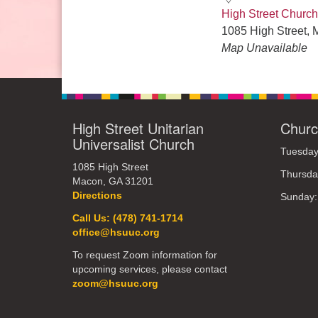
High Street Church
1085 High Street, 
Map Unavailable
High Street Unitarian
Churc
Universalist Church
Tuesday
1085 High Street
Thursda
Macon, GA 31201
Directions
Sunday
Call Us: (478) 741-1714
office@hsuuc.org
To request Zoom information for
upcoming services, please contact
zoom@hsuuc.org