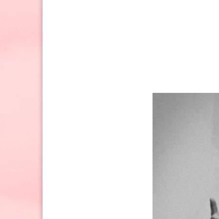
Sunday: 10:30am to 2pm