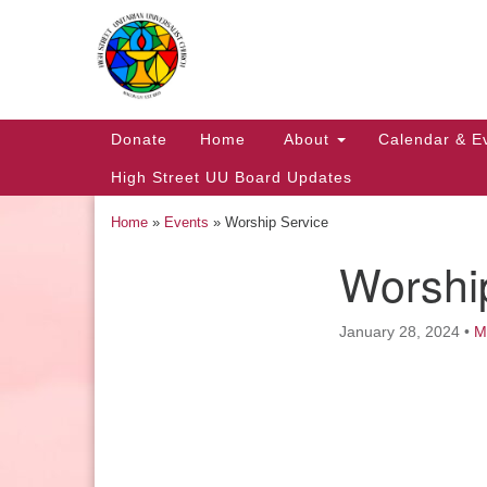
Google
Map
Main
Donate
Home
About
Calendar & E
Navigation
High Street UU Board Updates
Home
»
Events
»
Worship Service
Worshi
Section
Navigation
January 28, 2024
•
M
Church Office Hours
Tuesday: 10am to 4pm
Thursday: 10am to 4pm