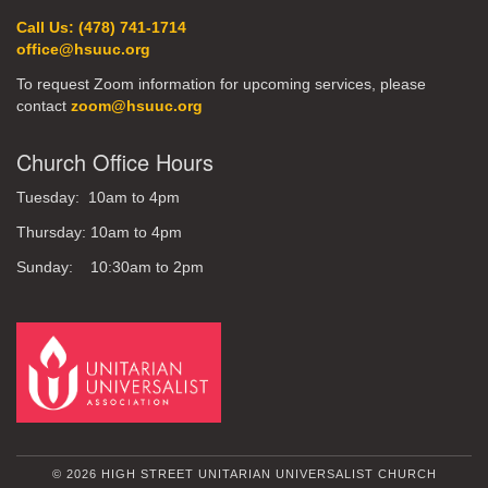
Call Us: (478) 741-1714
office@hsuuc.org
To request Zoom information for upcoming services, please
contact
zoom@hsuuc.org
Church Office Hours
Tuesday: 10am to 4pm
Thursday: 10am to 4pm
Sunday: 10:30am to 2pm
© 2026 HIGH STREET UNITARIAN UNIVERSALIST CHURCH