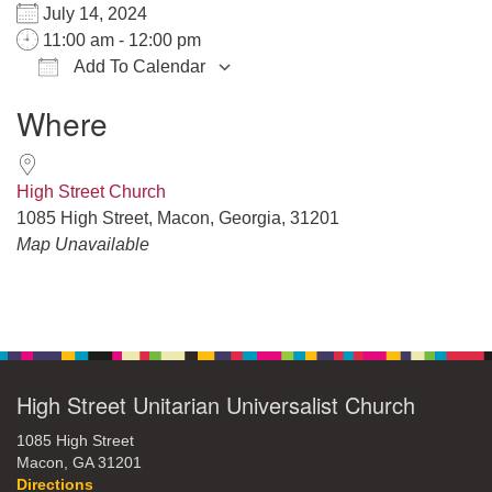
July 14, 2024
11:00 am - 12:00 pm
Add To Calendar
Download ICS
Google Calendar
iCalendar
Office 365
Outlook Live
Where
High Street Church
1085 High Street, Macon, Georgia, 31201
Map Unavailable
Section
Navigation
High Street Unitarian Universalist Church
1085 High Street
Macon, GA 31201
Directions