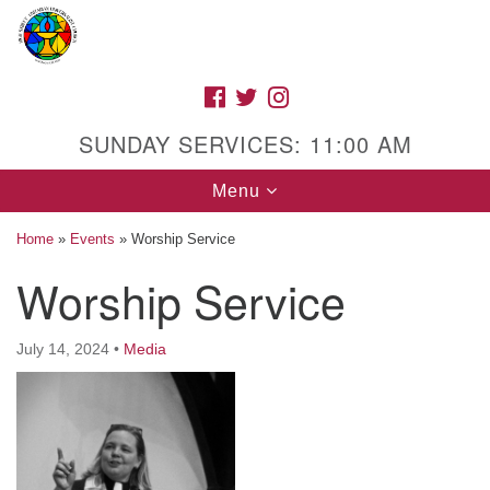
Search
Google
Search
for:
Map
FACEBOOK
TWITTER
INSTAGRAM
SUNDAY SERVICES: 11:00 AM
Toggle
Menu
navigation
Home
»
Events
»
Worship Service
Worship Service
High Street Unitarian Universalist Church
July 14, 2024
•
Media
1085 High Street
Macon, GA 31201
Directions
Call Us: (478) 741-1714