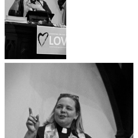
office@hsuuc.org
To request Zoom information for upcoming services,
please contact
zoom@hsuuc.org
Church Office Hours
Tuesday: 10am to 4pm
Thursday: 10am to 4pm
Sunday: 10:30am to 2pm