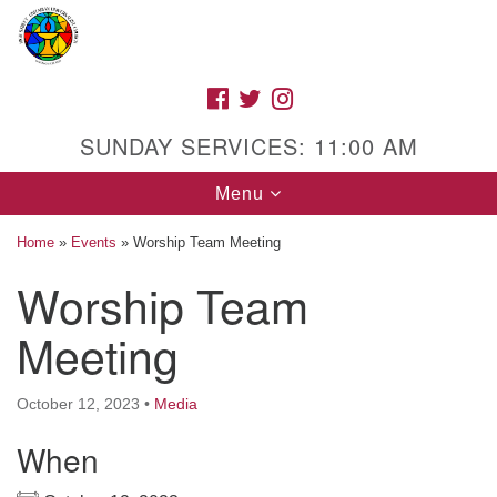
Search
Google
Search
for:
Map
FACEBOOK
TWITTER
INSTAGRAM
SUNDAY SERVICES: 11:00 AM
Toggle
Menu
navigation
Home
»
Events
»
Worship Team Meeting
Worship Team
High Street Unitarian Universalist Church
Meeting
1085 High Street
Macon, GA 31201
October 12, 2023
•
Media
Directions
When
Call Us: (478) 741-1714