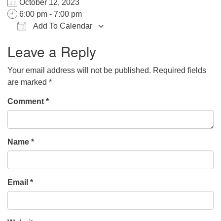
October 12, 2023
office@hsuuc.org
6:00 pm - 7:00 pm
Add To Calendar
To request Zoom information for upcoming services,
Download ICS
Google Calendar
iCalendar
Office 365
Outlook Live
please contact
Leave a Reply
zoom@hsuuc.org
Your email address will not be published.
Required fields
Church Office Hours
are marked
*
Tuesday: 10am to 4pm
Comment
*
Thursday: 10am to 4pm
Sunday: 10:30am to 2pm
Name
*
Email
*