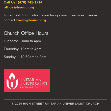
Call Us: (478) 741-1714
office@hsuuc.org
To request Zoom information for upcoming services, please
contact
zoom@hsuuc.org
Church Office Hours
Tuesday: 10am to 4pm
Thursday: 10am to 4pm
Sunday: 10:30am to 2pm
© 2026 HIGH STREET UNITARIAN UNIVERSALIST CHURCH