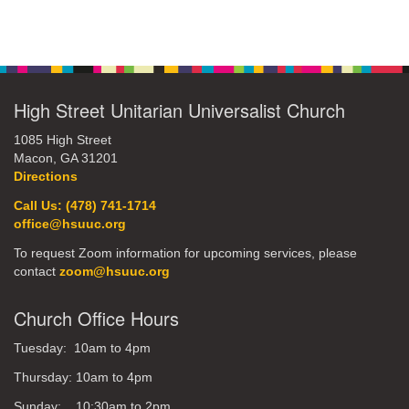
Section
Navigation
High Street Unitarian Universalist Church
1085 High Street
Macon, GA 31201
Directions
Call Us: (478) 741-1714
office@hsuuc.org
To request Zoom information for upcoming services, please
contact
zoom@hsuuc.org
Church Office Hours
Tuesday: 10am to 4pm
Thursday: 10am to 4pm
Sunday: 10:30am to 2pm