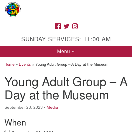
Search
Google
Search
for:
Map
FACEBOOK
TWITTER
INSTAGRAM
SUNDAY SERVICES: 11:00 AM
Toggle
Menu
navigation
Home
»
Events
»
Young Adult Group – A Day at the Museum
Young Adult Group – A
High Street Unitarian Universalist Church
Day at the Museum
1085 High Street
Macon, GA 31201
September 23, 2023
•
Media
Directions
When
Call Us: (478) 741-1714