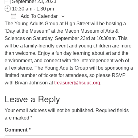
September 23, 2023
office@hsuuc.org
10:30 am - 1:30 pm
Add To Calendar
To request Zoom information for upcoming services,
The Young Adults Group at High Street will be hosting a
Download ICS
Google Calendar
iCalendar
Office 365
Outlook Live
please contact
“Day at the Museum” at the Macon Museum of Arts &
zoom@hsuuc.org
Sciences on Saturday, September 23rd at 10:30am. This
Church Office Hours
will be a family-friendly event and young children are more
than welcome. Enjoy a fun day learning about art and the
Tuesday: 10am to 4pm
environment, and connect with the interdependent web of
all existence. The Young Adults Group will be sponsoring a
Thursday: 10am to 4pm
limited number of tickets for attendees, so please RSVP
Sunday: 10:30am to 2pm
with Bryan Johnson at
treasurer@hsuuc.org
.
Leave a Reply
Your email address will not be published.
Required fields
are marked
*
Comment
*