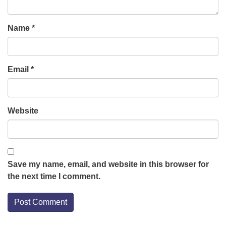
Name
*
Email
*
Website
Save my name, email, and website in this browser for
the next time I comment.