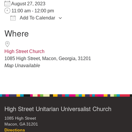
August 27, 2023
11:00 am - 12:00 pm
Add To Calendar
Download ICS
Google Calendar
iCalendar
Office 365
Outlook Live
Where
High Street Church
1085 High Street, Macon, Georgia, 31201
Map Unavailable
Section
Navigation
High Street Unitarian Universalist Church
1085 High Street
Macon, GA 31201
Directions