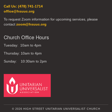
Call Us: (478) 741-1714
office@hsuuc.org
To request Zoom information for upcoming services, please
contact
zoom@hsuuc.org
Church Office Hours
Tuesday: 10am to 4pm
Thursday: 10am to 4pm
Sunday: 10:30am to 2pm
© 2026 HIGH STREET UNITARIAN UNIVERSALIST CHURCH