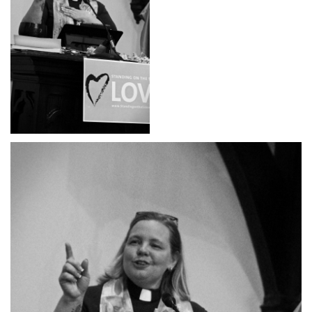
office@hsuuc.org
To request Zoom information for upcoming services,
please contact
zoom@hsuuc.org
Church Office Hours
Tuesday: 10am to 4pm
Thursday: 10am to 4pm
Sunday: 10:30am to 2pm