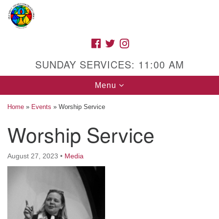
Search
Google
Search
for:
Map
FACEBOOK
TWITTER
INSTAGRAM
SUNDAY SERVICES: 11:00 AM
Toggle
Menu
navigation
Home
»
Events
»
Worship Service
Worship Service
High Street Unitarian Universalist Church
August 27, 2023
•
Media
1085 High Street
Macon, GA 31201
Directions
Call Us: (478) 741-1714