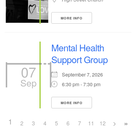
MORE INFO
Mental Health
Support Group
07
September 7, 2026
Sep
6:30 pm - 7:30 pm
MORE INFO
1
2
3
4
5
6
7
11
8
12
9
10