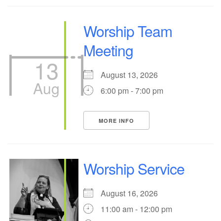
Worship Team
Meeting
13
August 13, 2026
Aug
6:00 pm - 7:00 pm
MORE INFO
Worship Service
August 16, 2026
11:00 am - 12:00 pm