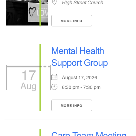
High Street Church
MORE INFO
Mental Health
Support Group
17
August 17, 2026
Aug
6:30 pm - 7:30 pm
MORE INFO
Care Team Meeting