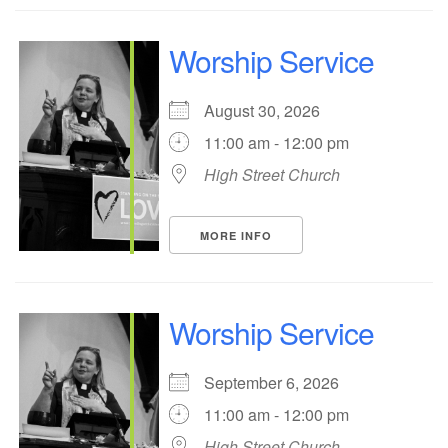
Worship Service
August 30, 2026
11:00 am - 12:00 pm
High Street Church
MORE INFO
Worship Service
September 6, 2026
11:00 am - 12:00 pm
High Street Church