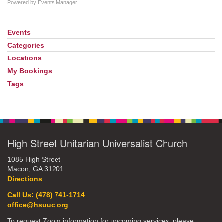
Powered by
Events Manager
Events
Section
Navigation
Categories
Locations
My Bookings
Tags
High Street Unitarian Universalist Church
1085 High Street
Macon, GA 31201
Directions
Call Us: (478) 741-1714
office@hsuuc.org
To request Zoom information for upcoming services, please