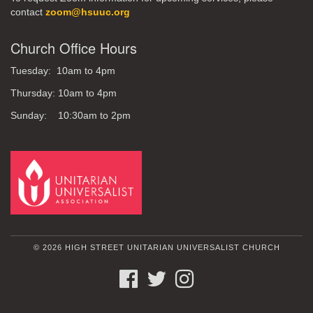
contact
zoom@hsuuc.org
Church Office Hours
Tuesday: 10am to 4pm
Thursday: 10am to 4pm
Sunday: 10:30am to 2pm
© 2026 HIGH STREET UNITARIAN UNIVERSALIST CHURCH
FACEBOOK
TWITTER
INSTAGRAM