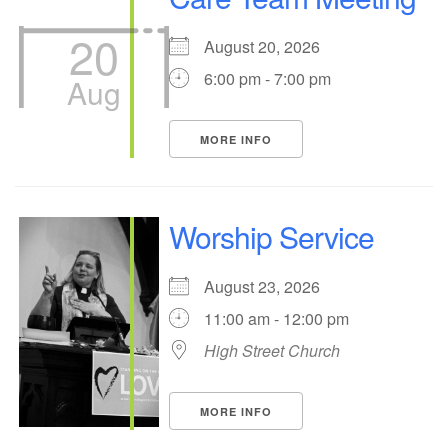
20
August 20, 2026
6:00 pm - 7:00 pm
Aug
MORE INFO
Worship Service
August 23, 2026
11:00 am - 12:00 pm
High Street Church
MORE INFO