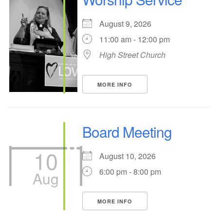
office@hsuuc.org
August 9, 2026
To request Zoom information for upcoming services,
11:00 am - 12:00 pm
please contact
High Street Church
zoom@hsuuc.org
Church Office Hours
MORE INFO
Tuesday: 10am to 4pm
Thursday: 10am to 4pm
Board Meeting
Sunday: 10:30am to 2pm
10
August 10, 2026
6:00 pm - 8:00 pm
Aug
MORE INFO