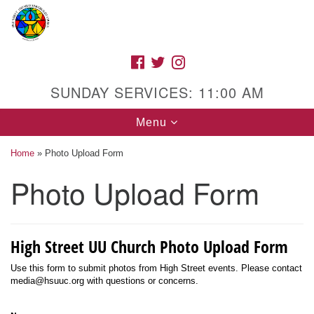
Search
Google
Search
for:
Map
FACEBOOK
TWITTER
INSTAGRAM
SUNDAY SERVICES: 11:00 AM
Toggle
Menu
navigation
Home
»
Photo Upload Form
Photo Upload Form
High Street Unitarian Universalist Church
1085 High Street
High Street UU Church Photo Upload Form
Macon, GA 31201
Directions
Use this form to submit photos from High Street events. Please contact
media@hsuuc.org with questions or concerns.
Call Us: (478) 741-1714