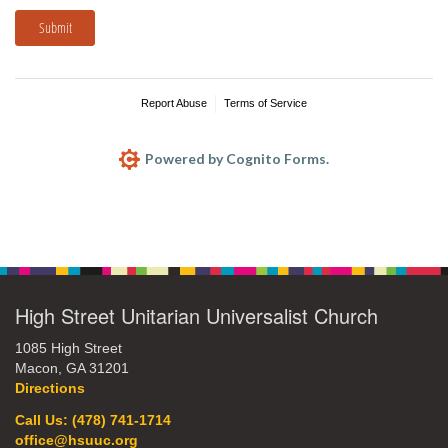
Submit
Report Abuse
Terms of Service
Powered by Cognito Forms.
Section
Navigation
High Street Unitarian Universalist Church
1085 High Street
Macon, GA 31201
Directions
Call Us: (478) 741-1714
office@hsuuc.org