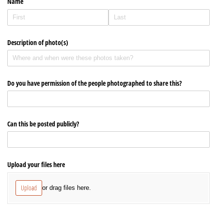
Name
office@hsuuc.org
To request Zoom information for upcoming services,
Description of photo(s)
please contact
zoom@hsuuc.org
Church Office Hours
Do you have permission of the people photographed to share this?
Tuesday: 10am to 4pm
Thursday: 10am to 4pm
Can this be posted publicly?
Sunday: 10:30am to 2pm
Upload your files here
Upload
or drag files here.