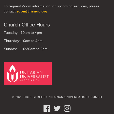
To request Zoom information for upcoming services, please
contact
zoom@hsuuc.org
Church Office Hours
Tuesday: 10am to 4pm
Thursday: 10am to 4pm
Sunday: 10:30am to 2pm
© 2026 HIGH STREET UNITARIAN UNIVERSALIST CHURCH
FACEBOOK
TWITTER
INSTAGRAM