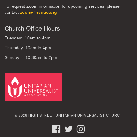
To request Zoom information for upcoming services, please
contact
zoom@hsuuc.org
Church Office Hours
Tuesday: 10am to 4pm
Thursday: 10am to 4pm
Sunday: 10:30am to 2pm
© 2026 HIGH STREET UNITARIAN UNIVERSALIST CHURCH
FACEBOOK
TWITTER
INSTAGRAM