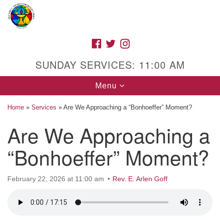
Search
Google
Search
for:
Map
FACEBOOK
TWITTER
INSTAGRAM
SUNDAY SERVICES: 11:00 AM
Toggle
Menu
navigation
Home
»
Services
»
Are We Approaching a “Bonhoeffer” Moment?
Are We Approaching a
High Street Unitarian Universalist Church
“Bonhoeffer” Moment?
1085 High Street
Macon, GA 31201
February 22, 2026 at 11:00 am
Rev. E. Arlen Goff
Directions
Call Us: (478) 741-1714