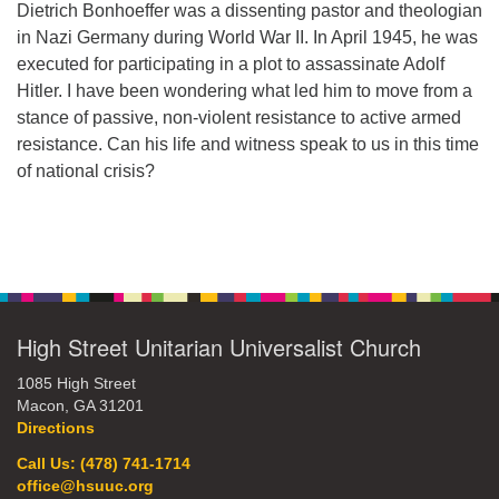
Dietrich Bonhoeffer was a dissenting pastor and theologian
office@hsuuc.org
in Nazi Germany during World War II. In April 1945, he was
executed for participating in a plot to assassinate Adolf
To request Zoom information for upcoming services,
Hitler. I have been wondering what led him to move from a
please contact
stance of passive, non-violent resistance to active armed
zoom@hsuuc.org
resistance. Can his life and witness speak to us in this time
Church Office Hours
of national crisis?
Tuesday: 10am to 4pm
Section
Thursday: 10am to 4pm
Navigation
Sunday: 10:30am to 2pm
High Street Unitarian Universalist Church
1085 High Street
Macon, GA 31201
Directions
Call Us: (478) 741-1714
office@hsuuc.org