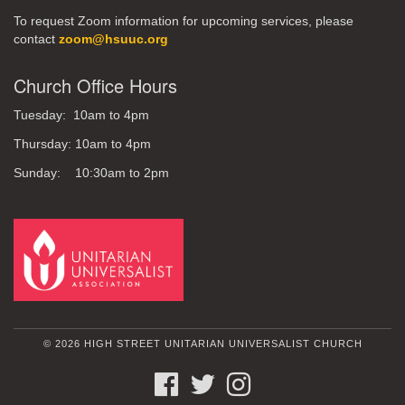
To request Zoom information for upcoming services, please
contact
zoom@hsuuc.org
Church Office Hours
Tuesday: 10am to 4pm
Thursday: 10am to 4pm
Sunday: 10:30am to 2pm
© 2026 HIGH STREET UNITARIAN UNIVERSALIST CHURCH
FACEBOOK
TWITTER
INSTAGRAM