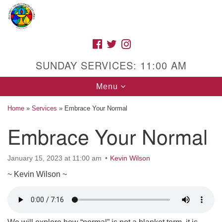
Search
Google
Search
for:
Map
FACEBOOK
TWITTER
INSTAGRAM
SUNDAY SERVICES: 11:00 AM
Toggle
Menu
navigation
Home
»
Services
»
Embrace Your Normal
Embrace Your Normal
High Street Unitarian Universalist Church
January 15, 2023 at 11:00 am
Kevin Wilson
1085 High Street
Macon, GA 31201
~ Kevin Wilson ~
Directions
Call Us: (478) 741-1714