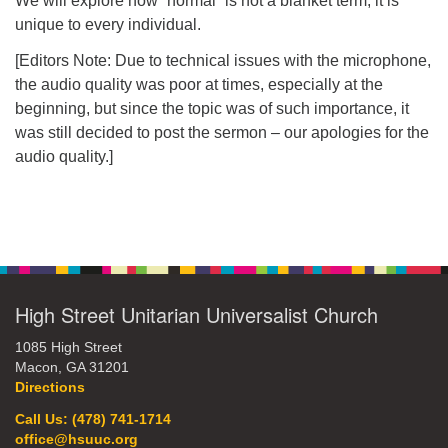
We will explore how “normal” is not a blanket term, it is
unique to every individual.
office@hsuuc.org
[Editors Note: Due to technical issues with the microphone,
To request Zoom information for upcoming services,
the audio quality was poor at times, especially at the
please contact
beginning, but since the topic was of such importance, it
zoom@hsuuc.org
was still decided to post the sermon – our apologies for the
Church Office Hours
audio quality.]
Tuesday: 10am to 4pm
Thursday: 10am to 4pm
Section
Navigation
Sunday: 10:30am to 2pm
High Street Unitarian Universalist Church
1085 High Street
Macon, GA 31201
Directions
Call Us: (478) 741-1714
office@hsuuc.org