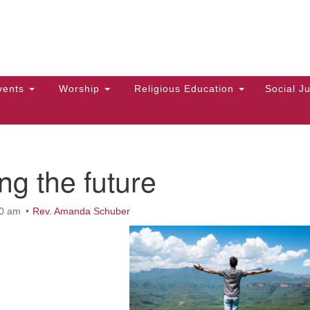
Hi
Search
Search
Un
for:
10
Ma
vents
Worship
Religious Education
Social Ju
Di
Ca
of
ng the future
To
up
00 am
Rev. Amanda Schuber
zo