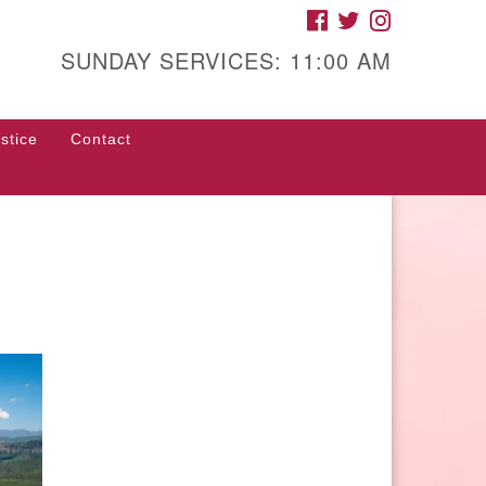
FACEBOOK
TWITTER
INSTAGRAM
gh Street Unitarian
iversalist Church
SUNDAY SERVICES: 11:00 AM
85 High Street
con, GA 31201
stice
Contact
rections
ll Us: (478) 741-1714
fice@hsuuc.org
 request Zoom information for
coming services, please contact
om@hsuuc.org