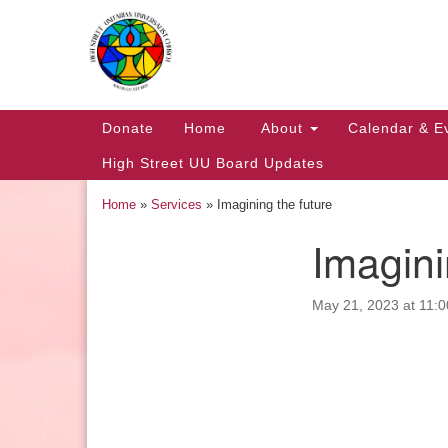
Google
Map
Main
Donate
Home
About
Calendar & E
Navigation
High Street UU Board Updates
Home
»
Services
»
Imagining the future
Imagini
Section
Navigation
May 21, 2023 at 11:
Church Office Hours
Tuesday: 10am to 4pm
Thursday: 10am to 4pm