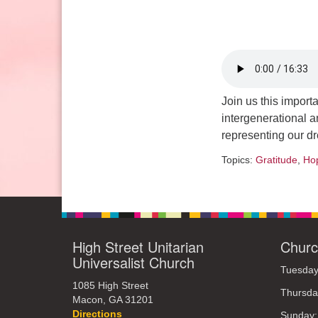
Sunday: 10:30am to 2pm
Join us this import
intergenerational an
representing our dr
Topics:
Gratitude
,
Ho
High Street Unitarian
Churc
Universalist Church
Tuesday
1085 High Street
Thursda
Macon, GA 31201
Directions
Sunday