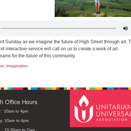
ant Sunday as we imagine the future of High Street through art. 
d interactive service will call on us to create a work of art
eams for the future of this community.
pe
,
Imagination
h Office Hours
: 10am to 4pm
y: 10am to 4pm
: 10:30am to 2pm