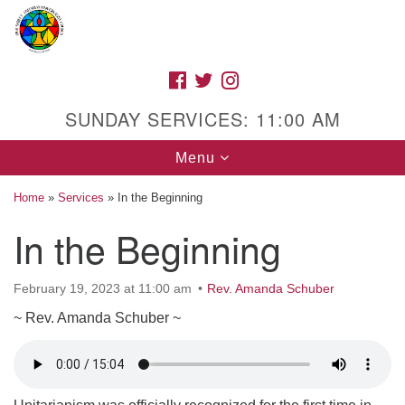
Search
Google
Search
for:
Map
FACEBOOK
TWITTER
INSTAGRAM
SUNDAY SERVICES: 11:00 AM
Toggle
Menu
navigation
Home
»
Services
»
In the Beginning
In the Beginning
High Street Unitarian Universalist Church
February 19, 2023 at 11:00 am
Rev. Amanda Schuber
1085 High Street
Macon, GA 31201
~ Rev. Amanda Schuber ~
Directions
Call Us: (478) 741-1714