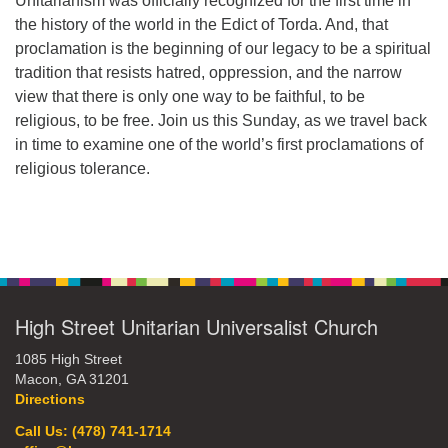
Unitarianism was officially recognized for the first time in
the history of the world in the Edict of Torda. And, that
office@hsuuc.org
proclamation is the beginning of our legacy to be a spiritual
To request Zoom information for upcoming services,
tradition that resists hatred, oppression, and the narrow
please contact
view that there is only one way to be faithful, to be
zoom@hsuuc.org
religious, to be free. Join us this Sunday, as we travel back
in time to examine one of the world’s first proclamations of
Church Office Hours
religious tolerance.
Tuesday: 10am to 4pm
Thursday: 10am to 4pm
Section
Sunday: 10:30am to 2pm
Navigation
High Street Unitarian Universalist Church
1085 High Street
Macon, GA 31201
Directions
Call Us: (478) 741-1714