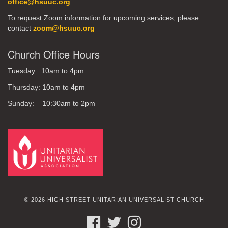
office@hsuuc.org
To request Zoom information for upcoming services, please
contact
zoom@hsuuc.org
Church Office Hours
Tuesday: 10am to 4pm
Thursday: 10am to 4pm
Sunday: 10:30am to 2pm
© 2026 HIGH STREET UNITARIAN UNIVERSALIST CHURCH
FACEBOOK
TWITTER
INSTAGRAM