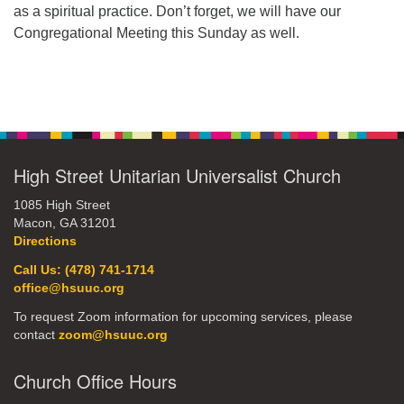
as a spiritual practice. Don’t forget, we will have our
office@hsuuc.org
Congregational Meeting this Sunday as well.
To request Zoom information for upcoming services,
please contact
Section
zoom@hsuuc.org
Navigation
Church Office Hours
Tuesday: 10am to 4pm
High Street Unitarian Universalist Church
Thursday: 10am to 4pm
1085 High Street
Macon, GA 31201
Sunday: 10:30am to 2pm
Directions
Call Us: (478) 741-1714
office@hsuuc.org
To request Zoom information for upcoming services, please
contact
zoom@hsuuc.org
Church Office Hours