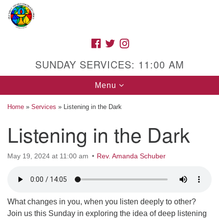
Search
Google
Search
for:
Map
FACEBOOK
TWITTER
INSTAGRAM
SUNDAY SERVICES: 11:00 AM
Toggle
Menu
navigation
Home
»
Services
»
Listening in the Dark
Listening in the Dark
High Street Unitarian Universalist Church
May 19, 2024 at 11:00 am
Rev. Amanda Schuber
1085 High Street
Macon, GA 31201
Directions
Call Us: (478) 741-1714
What changes in you, when you listen deeply to other?
Join us this Sunday in exploring the idea of deep listening