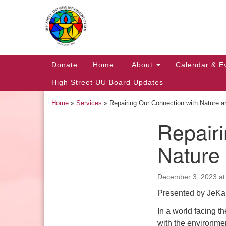
Google
Map
Main
Donate
Home
About
Calendar & E
Navigation
High Street UU Board Updates
Home
»
Services
»
Repairing Our Connection with Nature 
Repairi
Section
Navigation
Nature
December 3, 2023 at
Church Office Hours
Presented by JeKa
Tuesday: 10am to 4pm
In a world facing 
Thursday: 10am to 4pm
with the environment