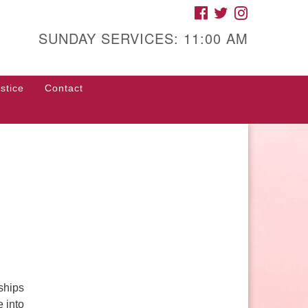
FACEBOOK
TWITTER
INSTAGRAM
gh Street Unitarian
iversalist Church
SUNDAY SERVICES: 11:00 AM
85 High Street
con, GA 31201
stice
Contact
rections
ll Us: (478) 741-1714
fice@hsuuc.org
 request Zoom information for
coming services, please contact
om@hsuuc.org
ships
e into