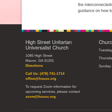
the interconnectedn
Sunday: 10:30am to 2pm
guidance on how to
High Street Unitarian
Churc
Universalist Church
Tuesday
1085 High Street
Thursda
Macon, GA 31201
Directions
Sunday
Call Us: (478) 741-1714
office@hsuuc.org
To request Zoom information for
upcoming services, please contact
zoom@hsuuc.org