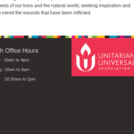
ess of our lives and the natural world, seeking inspiration and
 mend the wounds that have been inflicted.
h Office Hours
: 10am to 4pm
y: 10am to 4pm
: 10:30am to 2pm