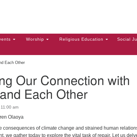
Hi
Search
Search
Un
for:
10
Ma
vents
Worship
Religious Education
Social Ju
Di
Ca
and Each Other
of
ng Our Connection with
To
 and Each Other
up
zo
 11:00 am
ren Olaoya
the consequences of climate change and strained human relation
, we gather today to explore the vital task of repair. Let us delv