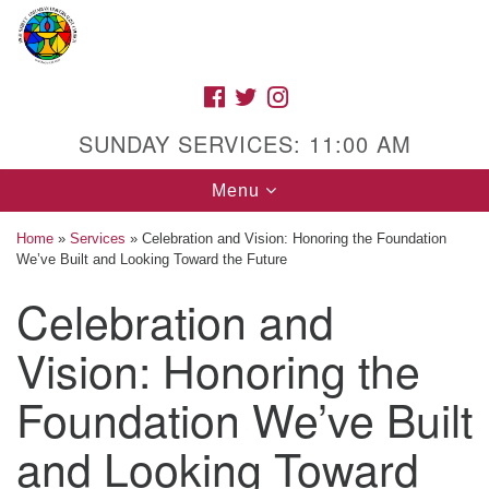
Search
Google
Search
for:
Map
FACEBOOK
TWITTER
INSTAGRAM
SUNDAY SERVICES: 11:00 AM
Toggle
Menu
navigation
Home
»
Services
»
Celebration and Vision: Honoring the Foundation
We’ve Built and Looking Toward the Future
Celebration and
High Street Unitarian Universalist Church
Vision: Honoring the
1085 High Street
Macon, GA 31201
Foundation We’ve Built
Directions
and Looking Toward
Call Us: (478) 741-1714