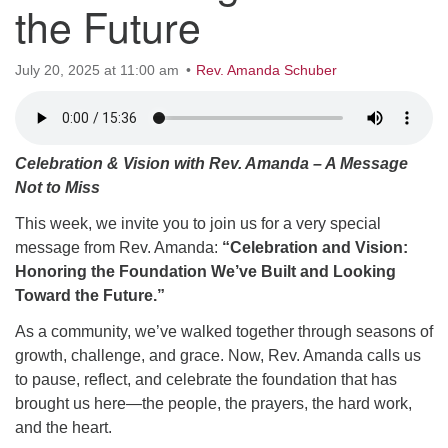
the Future
office@hsuuc.org
To request Zoom information for upcoming services,
July 20, 2025 at 11:00 am
Rev. Amanda Schuber
please contact
zoom@hsuuc.org
Church Office Hours
Celebration & Vision with Rev. Amanda – A Message
Tuesday: 10am to 4pm
Not to Miss
Thursday: 10am to 4pm
This week, we invite you to join us for a very special
message from Rev. Amanda:
“Celebration and Vision:
Sunday: 10:30am to 2pm
Honoring the Foundation We’ve Built and Looking
Toward the Future.”
As a community, we’ve walked together through seasons of
growth, challenge, and grace. Now, Rev. Amanda calls us
to pause, reflect, and celebrate the foundation that has
brought us here—the people, the prayers, the hard work,
and the heart.