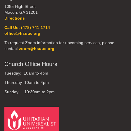
1085 High Street
Macon, GA 31201
Directions
Call Us: (478) 741-1714
office@hsuuc.org
To request Zoom information for upcoming services, please
contact
zoom@hsuuc.org
Church Office Hours
Tuesday: 10am to 4pm
Thursday: 10am to 4pm
Sunday: 10:30am to 2pm