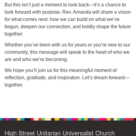
But this isn’t just a moment to look back—it’s a chance to
look forward with purpose. Rev. Amanda will share a vision
for what comes next: how we can build on what we’ve
begun, deepen our connection, and boldly shape the future
together.
Whether you’ve been with us for years or you’re new to our
community, this message will speak to the heart of who we
are and who we’re becoming.
We hope you’ll join us for this meaningful moment of
reflection, gratitude, and inspiration. Let’s dream forward—
together.
Section
Navigation
High Street Unitarian Universalist Church