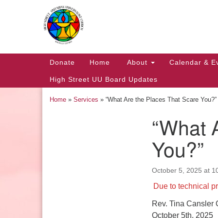
Google
Map
Main
Donate
Home
About
Calendar & E
Navigation
High Street UU Board Updates
Home
»
Services
»
“What Are the Places That Scare You?”
“What A
Section
Navigation
You?”
October 5, 2025 at 1
Church Office Hours
Due to technical pr
Tuesday: 10am to 4pm
Rev. Tina Cansler 
Thursday: 10am to 4pm
October 5th, 2025