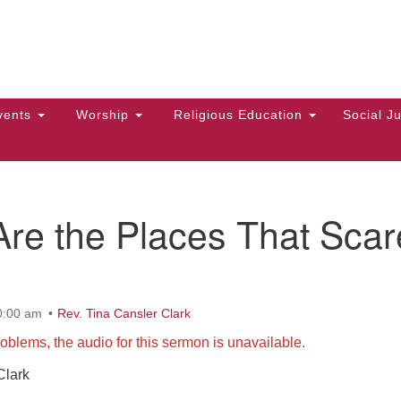
Hi
Search
Search
Un
for:
10
Ma
vents
Worship
Religious Education
Social Ju
Di
Ca
of
re the Places That Scar
To
up
zo
0:00 am
Rev. Tina Cansler Clark
oblems, the audio for this sermon is unavailable.
Clark