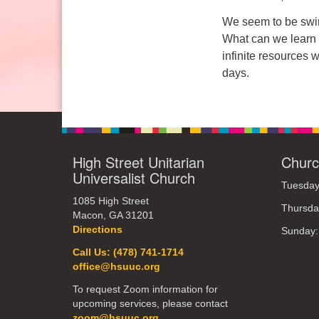
Sunday: 10:30am to 2pm
We seem to be swim
What can we learn 
infinite resources 
days.
High Street Unitarian
Churc
Universalist Church
Tuesday
1085 High Street
Thursda
Macon, GA 31201
Directions
Sunday
Call Us: (478) 741-1714
office@hsuuc.org
To request Zoom information for
upcoming services, please contact
zoom@hsuuc.org