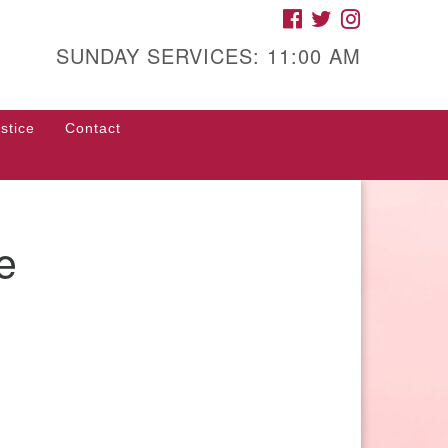
FACEBOOK
TWITTER
INSTAGRAM
gh Street Unitarian
iversalist Church
SUNDAY SERVICES: 11:00 AM
85 High Street
con, GA 31201
stice
Contact
rections
ll Us: (478) 741-1714
fice@hsuuc.org
e
 request Zoom information for
coming services, please contact
om@hsuuc.org