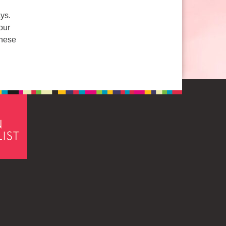
ys.
our
these