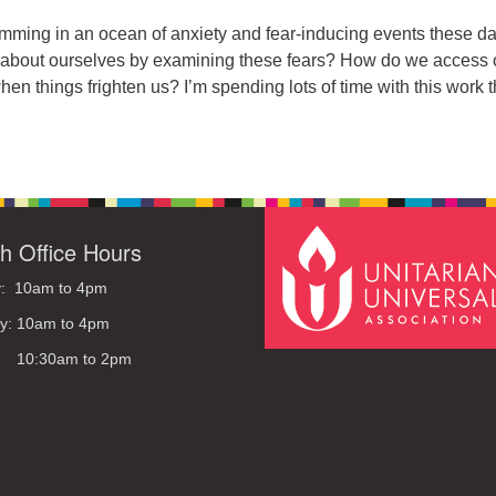
ming in an ocean of anxiety and fear-inducing events these da
about ourselves by examining these fears? How do we access 
when things frighten us? I’m spending lots of time with this work 
h Office Hours
: 10am to 4pm
y: 10am to 4pm
: 10:30am to 2pm