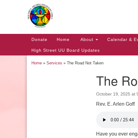
Google
Map
Main
Donate
Home
About
Calendar & E
Navigation
High Street UU Board Updates
Home
»
Services
»
The Road Not Taken
The Ro
Section
Navigation
October 19, 2025 at 
Rev. E. Arlen Goff
Church Office Hours
Tuesday: 10am to 4pm
Thursday: 10am to 4pm
Have you ever enga