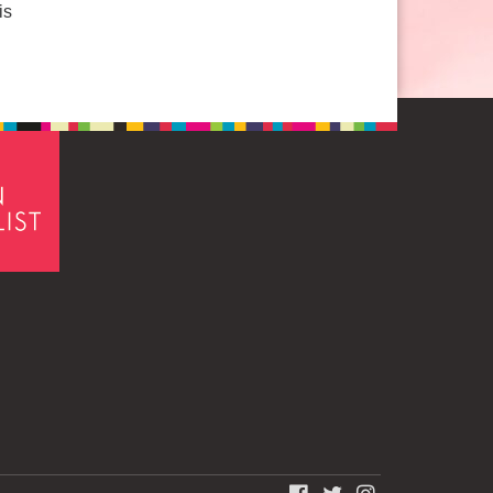
is
FACEBOOK
TWITTER
INSTAGRAM