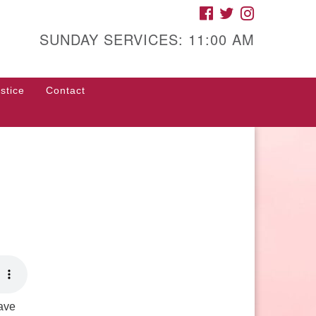
FACEBOOK
TWITTER
INSTAGRAM
gh Street Unitarian
iversalist Church
SUNDAY SERVICES: 11:00 AM
85 High Street
con, GA 31201
stice
Contact
rections
ll Us: (478) 741-1714
fice@hsuuc.org
 request Zoom information for
coming services, please contact
om@hsuuc.org
Have