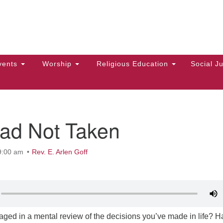
Hi
Search
Search
Un
for:
10
Ma
vents
Worship
Religious Education
Social Ju
Di
Ca
of
ad Not Taken
To
up
9:00 am
Rev. E. Arlen Goff
zo
ged in a mental review of the decisions you’ve made in life? 