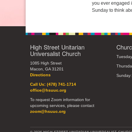
you ever engaged in
Sunday: 10:30am to 2pm
Sunday to think abo
High Street Unitarian
Churc
Universalist Church
Tuesday
1085 High Street
Thursda
Macon, GA 31201
Directions
Sunday
Call Us: (478) 741-1714
office@hsuuc.org
To request Zoom information for
upcoming services, please contact
zoom@hsuuc.org