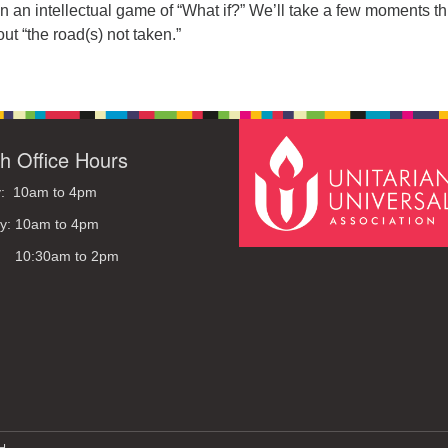
 an intellectual game of “What if?” We’ll take a few moments th
ut “the road(s) not taken.”
h Office Hours
: 10am to 4pm
y: 10am to 4pm
: 10:30am to 2pm