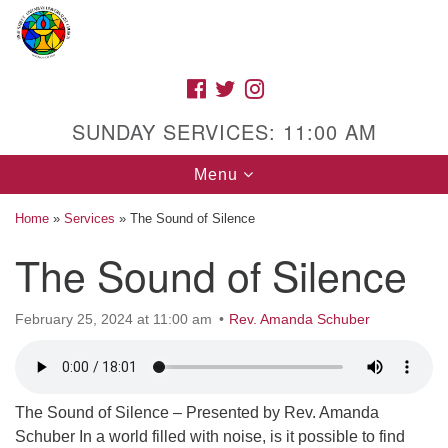
Search
Google
Search
for:
Map
FACEBOOK
TWITTER
INSTAGRAM
SUNDAY SERVICES: 11:00 AM
Toggle
Menu
navigation
Home
»
Services
»
The Sound of Silence
The Sound of Silence
High Street Unitarian Universalist Church
February 25, 2024 at 11:00 am
Rev. Amanda Schuber
1085 High Street
Macon, GA 31201
Directions
Call Us: (478) 741-1714
The Sound of Silence – Presented by Rev. Amanda
Schuber In a world filled with noise, is it possible to find