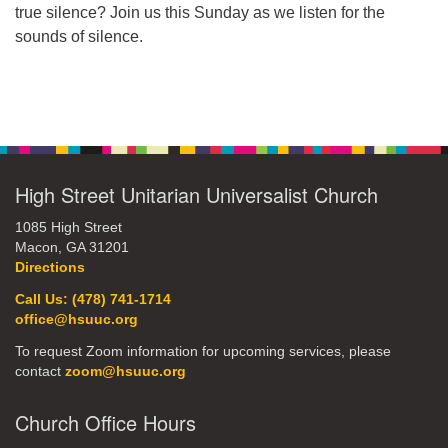
true silence? Join us this Sunday as we listen for the
office@hsuuc.org
sounds of silence.
To request Zoom information for upcoming services,
please contact
Section
zoom@hsuuc.org
Navigation
Church Office Hours
Tuesday: 10am to 4pm
High Street Unitarian Universalist Church
Thursday: 10am to 4pm
1085 High Street
Macon, GA 31201
Sunday: 10:30am to 2pm
Directions
Call Us: (478) 741-1714
office@hsuuc.org
To request Zoom information for upcoming services, please
contact
zoom@hsuuc.org
Church Office Hours