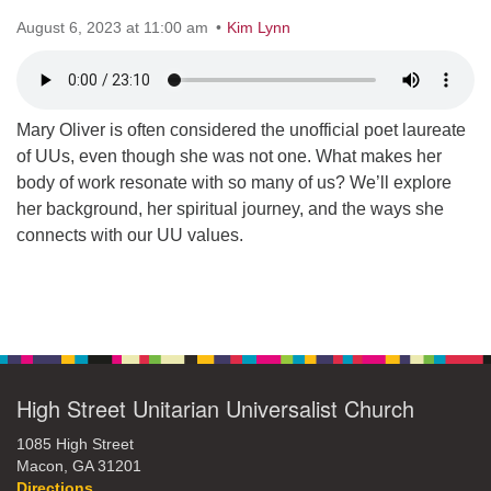
August 6, 2023 at 11:00 am
office@hsuuc.org
Kim Lynn
To request Zoom information for upcoming services,
please contact
zoom@hsuuc.org
Mary Oliver is often considered the unofficial poet laureate
of UUs, even though she was not one. What makes her
Church Office Hours
body of work resonate with so many of us? We’ll explore
Tuesday: 10am to 4pm
her background, her spiritual journey, and the ways she
connects with our UU values.
Thursday: 10am to 4pm
Sunday: 10:30am to 2pm
Section
Navigation
High Street Unitarian Universalist Church
1085 High Street
Macon, GA 31201
Directions