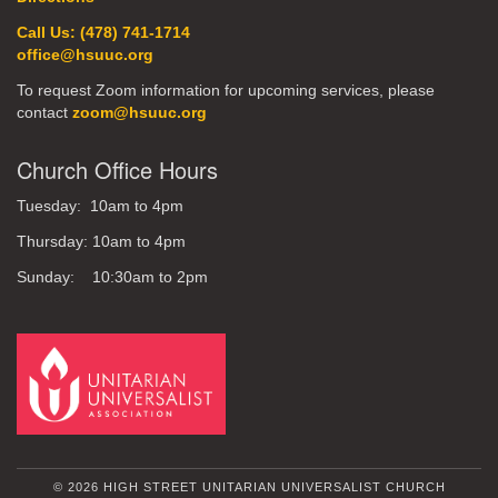
Call Us: (478) 741-1714
office@hsuuc.org
To request Zoom information for upcoming services, please
contact
zoom@hsuuc.org
Church Office Hours
Tuesday: 10am to 4pm
Thursday: 10am to 4pm
Sunday: 10:30am to 2pm
© 2026 HIGH STREET UNITARIAN UNIVERSALIST CHURCH