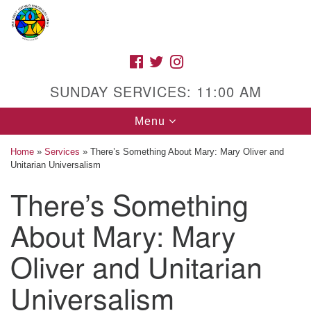
Search
Google
Search
for:
Map
FACEBOOK
TWITTER
INSTAGRAM
SUNDAY SERVICES: 11:00 AM
Toggle
Menu
navigation
Home
»
Services
»
There’s Something About Mary: Mary Oliver and
Unitarian Universalism
There’s Something
High Street Unitarian Universalist Church
About Mary: Mary
1085 High Street
Macon, GA 31201
Oliver and Unitarian
Directions
Universalism
Call Us: (478) 741-1714