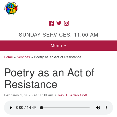
Search
Google
Search
for:
Map
FACEBOOK
TWITTER
INSTAGRAM
SUNDAY SERVICES: 11:00 AM
Toggle
Menu
navigation
Home
»
Services
»
Poetry as an Act of Resistance
Poetry as an Act of
High Street Unitarian Universalist Church
Resistance
1085 High Street
Macon, GA 31201
February 1, 2026 at 11:00 am
Rev. E. Arlen Goff
Directions
Call Us: (478) 741-1714