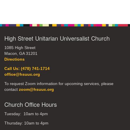
office@hsuuc.org
Section
Navigation
To request Zoom information for upcoming services,
please contact
zoom@hsuuc.org
High Street Unitarian Universalist Church
Church Office Hours
1085 High Street
Macon, GA 31201
Tuesday: 10am to 4pm
Directions
Thursday: 10am to 4pm
Call Us: (478) 741-1714
office@hsuuc.org
Sunday: 10:30am to 2pm
To request Zoom information for upcoming services, please
contact
zoom@hsuuc.org
Church Office Hours
Tuesday: 10am to 4pm
Thursday: 10am to 4pm