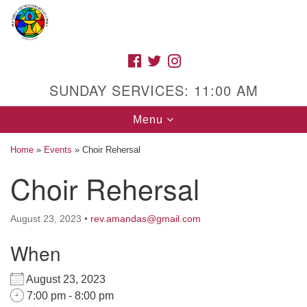
Search
Google
Search
for:
Map
FACEBOOK
TWITTER
INSTAGRAM
SUNDAY SERVICES: 11:00 AM
Toggle
Menu
navigation
Home
»
Events
»
Choir Rehersal
Choir Rehersal
High Street Unitarian Universalist Church
August 23, 2023
•
rev.amandas@gmail.com
1085 High Street
Macon, GA 31201
When
Directions
August 23, 2023
Call Us: (478) 741-1714
7:00 pm - 8:00 pm