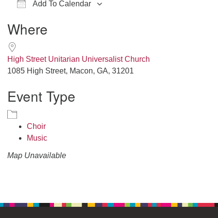
Add To Calendar
office@hsuuc.org
Download ICS
Google Calendar
iCalendar
Office 365
Outlook Live
Where
To request Zoom information for upcoming services,
please contact
zoom@hsuuc.org
High Street Unitarian Universalist Church
Church Office Hours
1085 High Street, Macon, GA, 31201
Event Type
Tuesday: 10am to 4pm
Thursday: 10am to 4pm
Sunday: 10:30am to 2pm
Choir
Music
Map Unavailable
Section
Navigation