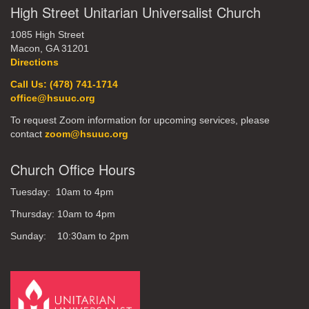
High Street Unitarian Universalist Church
1085 High Street
Macon, GA 31201
Directions
Call Us: (478) 741-1714
office@hsuuc.org
To request Zoom information for upcoming services, please
contact
zoom@hsuuc.org
Church Office Hours
Tuesday: 10am to 4pm
Thursday: 10am to 4pm
Sunday: 10:30am to 2pm