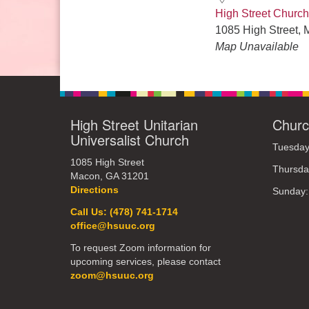
High Street Church
1085 High Street, 
Map Unavailable
High Street Unitarian
Churc
Universalist Church
Tuesday
1085 High Street
Thursda
Macon, GA 31201
Directions
Sunday
Call Us: (478) 741-1714
office@hsuuc.org
To request Zoom information for
upcoming services, please contact
zoom@hsuuc.org