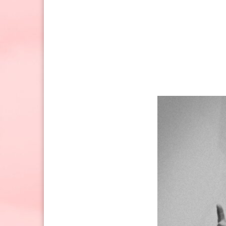
Sunday: 10:30am to 2pm