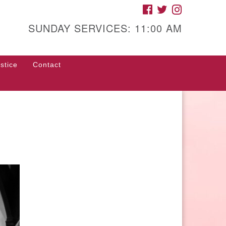
FACEBOOK
TWITTER
INSTAGRAM
gh Street Unitarian
iversalist Church
SUNDAY SERVICES: 11:00 AM
85 High Street
con, GA 31201
stice
Contact
rections
ll Us: (478) 741-1714
fice@hsuuc.org
 request Zoom information for
coming services, please contact
om@hsuuc.org