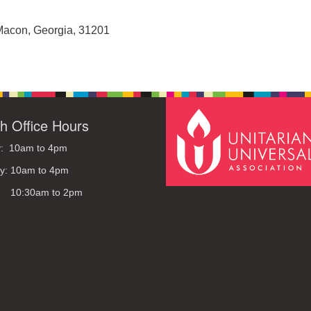
Macon, Georgia, 31201
h Office Hours
: 10am to 4pm
y: 10am to 4pm
: 10:30am to 2pm