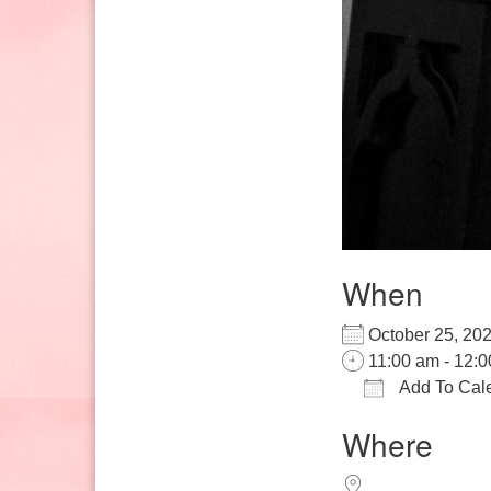
When
October 25, 2
11:00 am - 12:
Add To Cal
Download IC
Google
Where