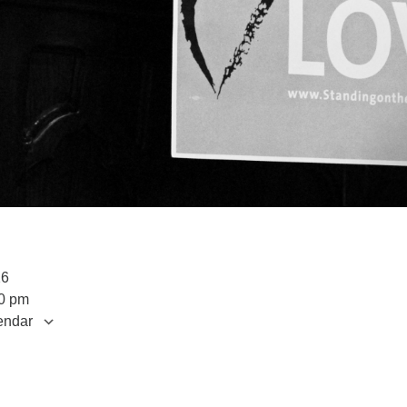
026
00 pm
endar
S
 Calendar
iCalendar
Office 365
Outlook Live