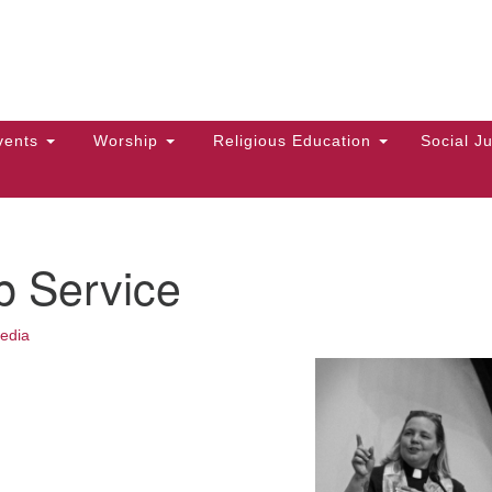
Hi
Search
Search
Un
for:
10
Ma
vents
Worship
Religious Education
Social Ju
Di
Ca
of
p Service
To
up
edia
zo