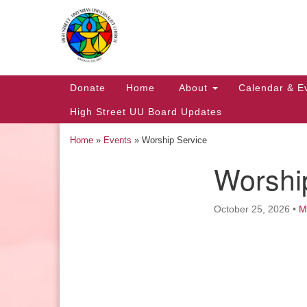
Google
Map
Main
Donate
Home
About
Calendar & E
Navigation
High Street UU Board Updates
Home
»
Events
»
Worship Service
Worshi
Section
Navigation
October 25, 2026
•
M
Church Office Hours
Tuesday: 10am to 4pm
Thursday: 10am to 4pm