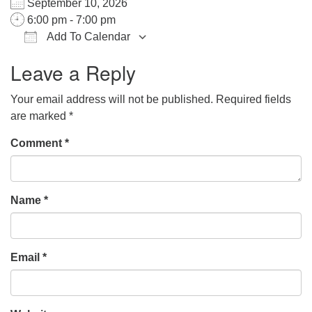
September 10, 2026
office@hsuuc.org
6:00 pm - 7:00 pm
Add To Calendar
To request Zoom information for upcoming services,
Download ICS
Google Calendar
iCalendar
Office 365
Outlook Live
please contact
Leave a Reply
zoom@hsuuc.org
Your email address will not be published.
Required fields
Church Office Hours
are marked
*
Tuesday: 10am to 4pm
Comment
*
Thursday: 10am to 4pm
Sunday: 10:30am to 2pm
Name
*
Email
*