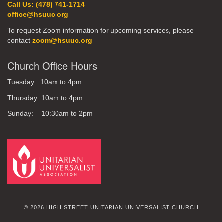
Call Us: (478) 741-1714
office@hsuuc.org
To request Zoom information for upcoming services, please
contact
zoom@hsuuc.org
Church Office Hours
Tuesday: 10am to 4pm
Thursday: 10am to 4pm
Sunday: 10:30am to 2pm
© 2026 HIGH STREET UNITARIAN UNIVERSALIST CHURCH