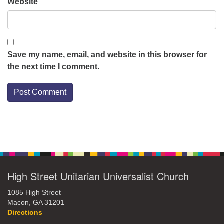
Website
Save my name, email, and website in this browser for
the next time I comment.
Section
Navigation
High Street Unitarian Universalist Church
1085 High Street
Macon, GA 31201
Directions