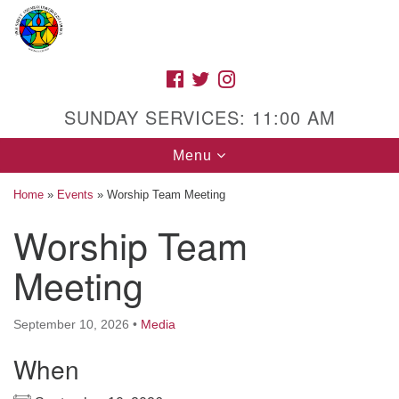
Search
Google
Search
for:
Map
FACEBOOK
TWITTER
INSTAGRAM
SUNDAY SERVICES: 11:00 AM
Toggle
Menu
navigation
Home
»
Events
»
Worship Team Meeting
Worship Team
High Street Unitarian Universalist Church
Meeting
1085 High Street
Macon, GA 31201
September 10, 2026
•
Media
Directions
When
Call Us: (478) 741-1714