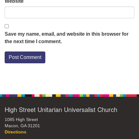
Website
Save my name, email, and website in this browser for
the next time I comment.
Section
Navigation
High Street Unitarian Universalist Church
1085 High Street
Macon, GA 31201
Directions