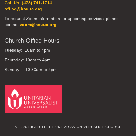
Call Us: (478) 741-1714
office@hsuuc.org
To request Zoom information for upcoming services, please
contact
zoom@hsuuc.org
Church Office Hours
Tuesday: 10am to 4pm
Thursday: 10am to 4pm
Sunday: 10:30am to 2pm
© 2026 HIGH STREET UNITARIAN UNIVERSALIST CHURCH