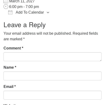
March 11, 2027
office@hsuuc.org
6:00 pm - 7:00 pm
Add To Calendar
To request Zoom information for upcoming services,
Download ICS
Google Calendar
iCalendar
Office 365
Outlook Live
please contact
Leave a Reply
zoom@hsuuc.org
Your email address will not be published.
Required fields
Church Office Hours
are marked
*
Tuesday: 10am to 4pm
Comment
*
Thursday: 10am to 4pm
Sunday: 10:30am to 2pm
Name
*
Email
*