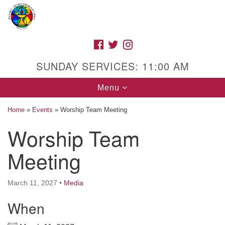
Search
Google
Search
for:
Map
FACEBOOK
TWITTER
INSTAGRAM
SUNDAY SERVICES: 11:00 AM
Toggle
Menu
navigation
Home
»
Events
»
Worship Team Meeting
Worship Team
High Street Unitarian Universalist Church
Meeting
1085 High Street
Macon, GA 31201
March 11, 2027
•
Media
Directions
When
Call Us: (478) 741-1714