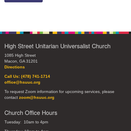
Section
Navigation
High Street Unitarian Universalist Church
1085 High Street
Macon, GA 31201
Directions
Call Us: (478) 741-1714
office@hsuuc.org
To request Zoom information for upcoming services, please
contact
zoom@hsuuc.org
Church Office Hours
Tuesday: 10am to 4pm