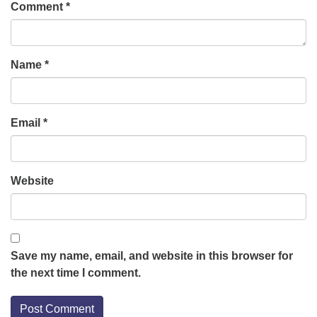
Comment
*
Name
*
Email
*
Website
Save my name, email, and website in this browser for
the next time I comment.