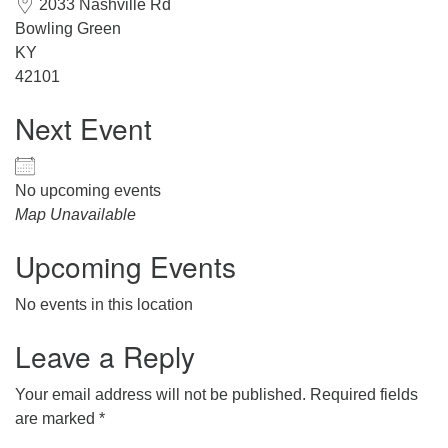
2033 Nashville Rd
office@hsuuc.org
Bowling Green
KY
To request Zoom information for upcoming services,
42101
please contact
zoom@hsuuc.org
Next Event
Church Office Hours
Tuesday: 10am to 4pm
No upcoming events
Map Unavailable
Thursday: 10am to 4pm
Upcoming Events
Sunday: 10:30am to 2pm
No events in this location
Leave a Reply
Your email address will not be published.
Required fields
are marked
*