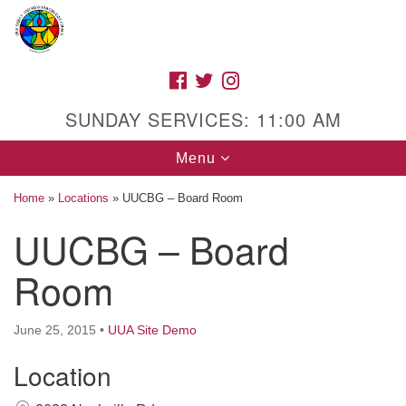
Search
Google
Search
for:
Map
FACEBOOK
TWITTER
INSTAGRAM
SUNDAY SERVICES: 11:00 AM
Toggle
Menu
navigation
Home
»
Locations
»
UUCBG – Board Room
UUCBG – Board
High Street Unitarian Universalist Church
Room
1085 High Street
Macon, GA 31201
June 25, 2015
•
UUA Site Demo
Directions
Location
Call Us: (478) 741-1714