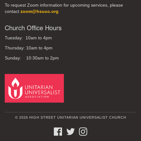
To request Zoom information for upcoming services, please
contact
zoom@hsuuc.org
Church Office Hours
Tuesday: 10am to 4pm
Thursday: 10am to 4pm
Sunday: 10:30am to 2pm
© 2026 HIGH STREET UNITARIAN UNIVERSALIST CHURCH
FACEBOOK
TWITTER
INSTAGRAM