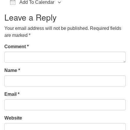
Add To Calendar
office@hsuuc.org
Download ICS
Google Calendar
iCalendar
Office 365
Outlook Live
Leave a Reply
To request Zoom information for upcoming services,
please contact
Your email address will not be published.
Required fields
zoom@hsuuc.org
are marked
*
Church Office Hours
Comment
*
Tuesday: 10am to 4pm
Thursday: 10am to 4pm
Name
*
Sunday: 10:30am to 2pm
Email
*
Website