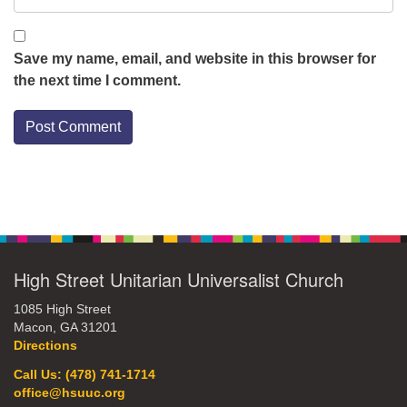
Save my name, email, and website in this browser for
the next time I comment.
Section
Navigation
High Street Unitarian Universalist Church
1085 High Street
Macon, GA 31201
Directions
Call Us: (478) 741-1714
office@hsuuc.org