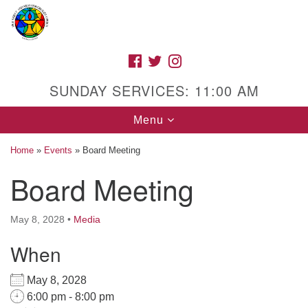
Search
Google
Search
for:
Map
FACEBOOK
TWITTER
INSTAGRAM
SUNDAY SERVICES: 11:00 AM
Toggle
Menu
navigation
Home
»
Events
»
Board Meeting
Board Meeting
High Street Unitarian Universalist Church
May 8, 2028
•
Media
1085 High Street
Macon, GA 31201
When
Directions
May 8, 2028
Call Us: (478) 741-1714
6:00 pm - 8:00 pm