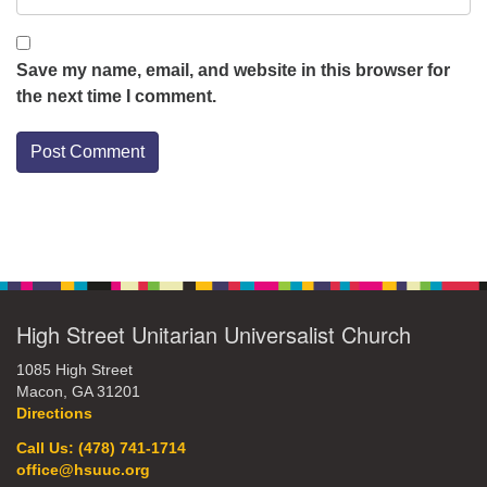
Save my name, email, and website in this browser for
the next time I comment.
Section
Navigation
High Street Unitarian Universalist Church
1085 High Street
Macon, GA 31201
Directions
Call Us: (478) 741-1714
office@hsuuc.org