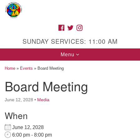
Search
Google
Search
for:
Map
FACEBOOK
TWITTER
INSTAGRAM
SUNDAY SERVICES: 11:00 AM
Toggle
Menu
navigation
Home
»
Events
»
Board Meeting
Board Meeting
High Street Unitarian Universalist Church
June 12, 2028
•
Media
1085 High Street
Macon, GA 31201
When
Directions
June 12, 2028
Call Us: (478) 741-1714
6:00 pm - 8:00 pm