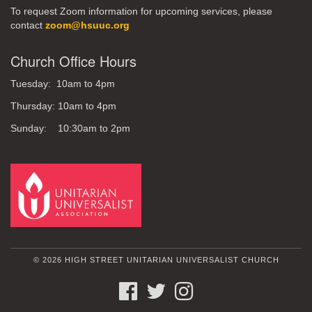
To request Zoom information for upcoming services, please
contact
zoom@hsuuc.org
Church Office Hours
Tuesday: 10am to 4pm
Thursday: 10am to 4pm
Sunday: 10:30am to 2pm
© 2026 HIGH STREET UNITARIAN UNIVERSALIST CHURCH
FACEBOOK
TWITTER
INSTAGRAM