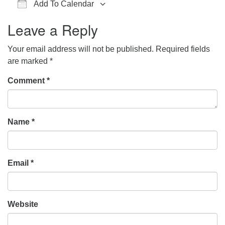
Add To Calendar
office@hsuuc.org
Download ICS
Google Calendar
iCalendar
Office 365
Outlook Live
Leave a Reply
To request Zoom information for upcoming services,
please contact
Your email address will not be published.
Required fields
zoom@hsuuc.org
are marked
*
Church Office Hours
Comment
*
Tuesday: 10am to 4pm
Thursday: 10am to 4pm
Name
*
Sunday: 10:30am to 2pm
Email
*
Website