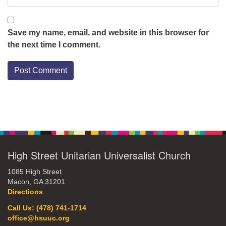
Save my name, email, and website in this browser for
the next time I comment.
Section
Navigation
High Street Unitarian Universalist Church
1085 High Street
Macon, GA 31201
Directions
Call Us: (478) 741-1714
office@hsuuc.org