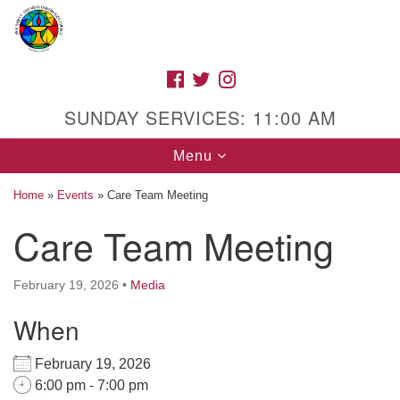
Search
Google
Search
for:
Map
FACEBOOK
TWITTER
INSTAGRAM
SUNDAY SERVICES: 11:00 AM
Toggle
Menu
navigation
Home
»
Events
»
Care Team Meeting
Care Team Meeting
High Street Unitarian Universalist Church
February 19, 2026
•
Media
1085 High Street
Macon, GA 31201
When
Directions
February 19, 2026
Call Us: (478) 741-1714
6:00 pm - 7:00 pm