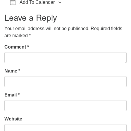
Add To Calendar
office@hsuuc.org
Download ICS
Google Calendar
iCalendar
Office 365
Outlook Live
Leave a Reply
To request Zoom information for upcoming services,
please contact
Your email address will not be published.
Required fields
zoom@hsuuc.org
are marked
*
Church Office Hours
Comment
*
Tuesday: 10am to 4pm
Thursday: 10am to 4pm
Name
*
Sunday: 10:30am to 2pm
Email
*
Website