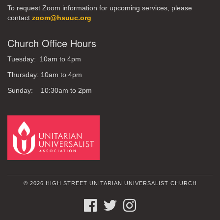
To request Zoom information for upcoming services, please
contact
zoom@hsuuc.org
Church Office Hours
Tuesday: 10am to 4pm
Thursday: 10am to 4pm
Sunday: 10:30am to 2pm
© 2026 HIGH STREET UNITARIAN UNIVERSALIST CHURCH
FACEBOOK
TWITTER
INSTAGRAM