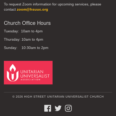
To request Zoom information for upcoming services, please
contact
zoom@hsuuc.org
Church Office Hours
Tuesday: 10am to 4pm
Thursday: 10am to 4pm
Sunday: 10:30am to 2pm
© 2026 HIGH STREET UNITARIAN UNIVERSALIST CHURCH
FACEBOOK
TWITTER
INSTAGRAM