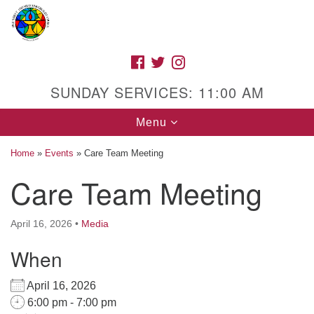
Search
Google
Search
for:
Map
FACEBOOK
TWITTER
INSTAGRAM
SUNDAY SERVICES: 11:00 AM
Toggle
Menu
navigation
Home
»
Events
»
Care Team Meeting
Care Team Meeting
High Street Unitarian Universalist Church
April 16, 2026
•
Media
1085 High Street
Macon, GA 31201
When
Directions
April 16, 2026
Call Us: (478) 741-1714
6:00 pm - 7:00 pm