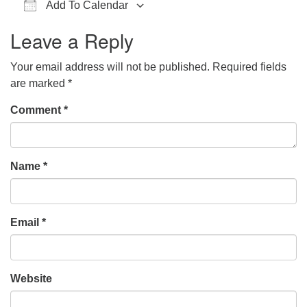
Add To Calendar
office@hsuuc.org
Download ICS
Google Calendar
iCalendar
Office 365
Outlook Live
Leave a Reply
To request Zoom information for upcoming services,
please contact
Your email address will not be published.
Required fields
zoom@hsuuc.org
are marked
*
Church Office Hours
Comment
*
Tuesday: 10am to 4pm
Thursday: 10am to 4pm
Name
*
Sunday: 10:30am to 2pm
Email
*
Website