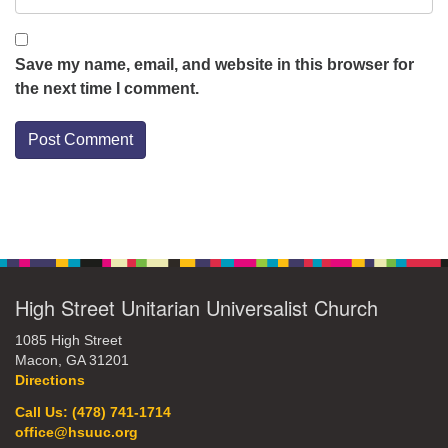
Save my name, email, and website in this browser for
the next time I comment.
Section
Navigation
High Street Unitarian Universalist Church
1085 High Street
Macon, GA 31201
Directions
Call Us: (478) 741-1714
office@hsuuc.org