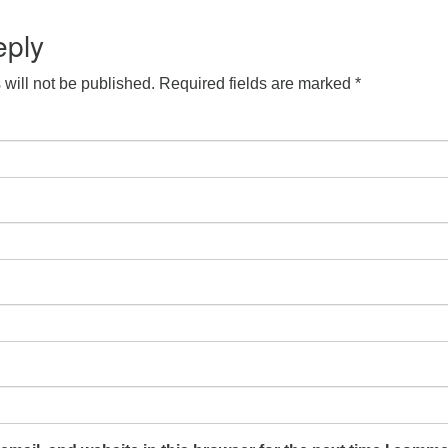
S
 Calendar
iCalendar
Office 365
Outlook Live
eply
will not be published.
Required fields are marked
*