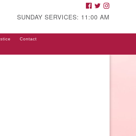
FACEBOOK
TWITTER
INSTAGRAM
gh Street Unitarian
iversalist Church
SUNDAY SERVICES: 11:00 AM
85 High Street
con, GA 31201
stice
Contact
rections
ll Us: (478) 741-1714
fice@hsuuc.org
 request Zoom information for
coming services, please contact
om@hsuuc.org