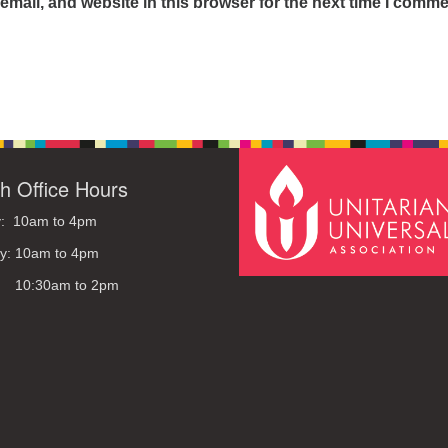
mail, and website in this browser for the next time I comme
h Office Hours
: 10am to 4pm
y: 10am to 4pm
: 10:30am to 2pm