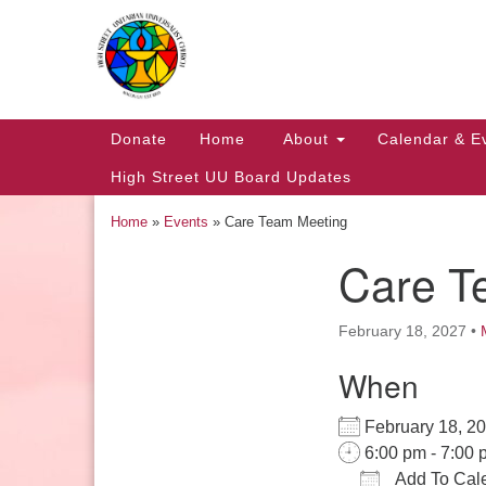
Google
Map
Main
Donate
Home
About
Calendar & E
Navigation
High Street UU Board Updates
Home
»
Events
»
Care Team Meeting
Care T
Section
Navigation
February 18, 2027
•
When
Church Office Hours
February 18, 
Tuesday: 10am to 4pm
6:00 pm - 7:00 
Thursday: 10am to 4pm
Add To Cal