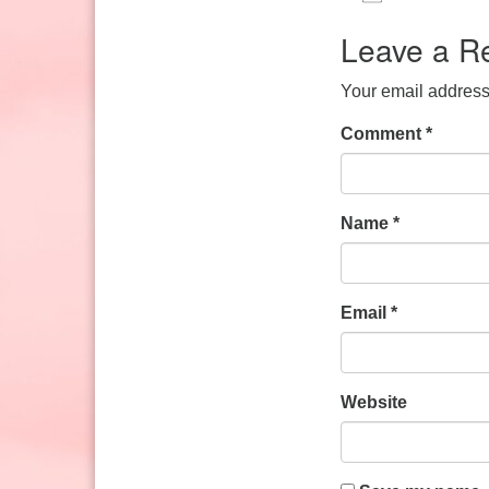
Sunday: 10:30am to 2pm
Download IC
Google
Leave a R
Your email address 
Comment
*
Name
*
Email
*
Website