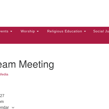
Hi
Search
Search
Un
for:
10
Ma
vents
Worship
Religious Education
Social Ju
Di
Ca
of
eam Meeting
To
up
Media
zo
2027
pm
endar