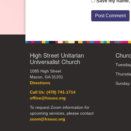
Save my name, e
High Street Unitarian
Churc
Universalist Church
Tuesday
1085 High Street
Thursda
Macon, GA 31201
Directions
Sunday
Call Us: (478) 741-1714
office@hsuuc.org
To request Zoom information for
upcoming services, please contact
zoom@hsuuc.org