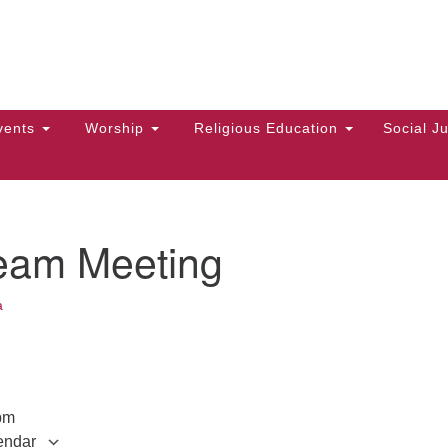
Hi
Search
Search
Un
for:
10
Ma
vents
Worship
Religious Education
Social Ju
Di
Ca
of
eam Meeting
To
up
a
zo
pm
endar