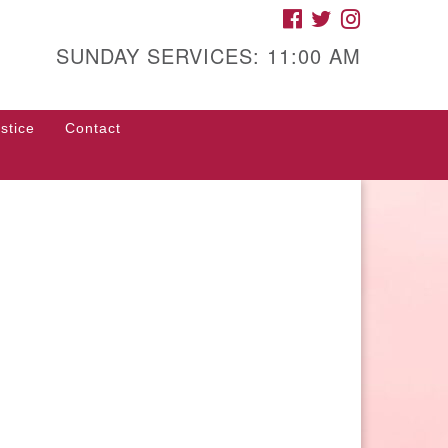
FACEBOOK
TWITTER
INSTAGRAM
gh Street Unitarian
iversalist Church
SUNDAY SERVICES: 11:00 AM
85 High Street
con, GA 31201
stice
Contact
rections
ll Us: (478) 741-1714
fice@hsuuc.org
 request Zoom information for
coming services, please contact
om@hsuuc.org