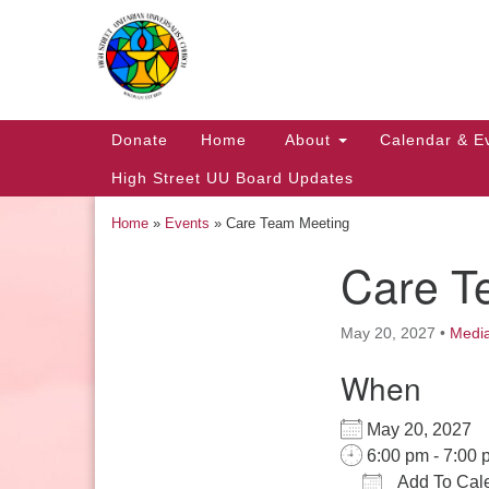
Google
Map
Main
Donate
Home
About
Calendar & E
Navigation
High Street UU Board Updates
Home
»
Events
»
Care Team Meeting
Care T
Section
Navigation
May 20, 2027
•
Medi
When
Church Office Hours
May 20, 2027
Tuesday: 10am to 4pm
6:00 pm - 7:00 
Thursday: 10am to 4pm
Add To Cal