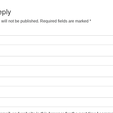
S
 Calendar
iCalendar
Office 365
Outlook Live
eply
will not be published.
Required fields are marked
*