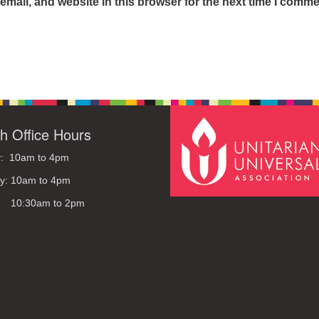
mail, and website in this browser for the next time I comme
h Office Hours
: 10am to 4pm
y: 10am to 4pm
: 10:30am to 2pm