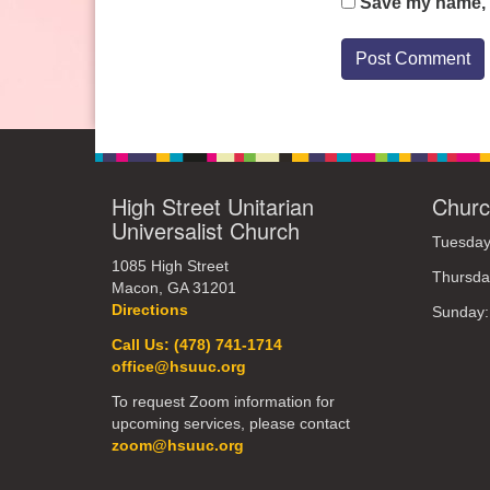
Save my name, e
High Street Unitarian
Churc
Universalist Church
Tuesday
1085 High Street
Thursda
Macon, GA 31201
Directions
Sunday
Call Us: (478) 741-1714
office@hsuuc.org
To request Zoom information for
upcoming services, please contact
zoom@hsuuc.org