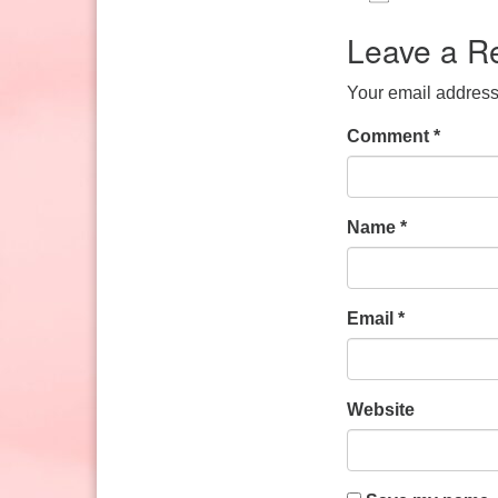
Sunday: 10:30am to 2pm
Download IC
Google
Leave a R
Your email address 
Comment
*
Name
*
Email
*
Website