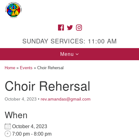
Search
Google
Search
for:
Map
FACEBOOK
TWITTER
INSTAGRAM
SUNDAY SERVICES: 11:00 AM
Toggle
Menu
navigation
Home
»
Events
»
Choir Rehersal
Choir Rehersal
High Street Unitarian Universalist Church
October 4, 2023
•
rev.amandas@gmail.com
1085 High Street
Macon, GA 31201
When
Directions
October 4, 2023
Call Us: (478) 741-1714
7:00 pm - 8:00 pm