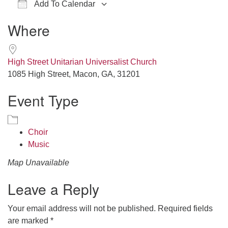
Add To Calendar
office@hsuuc.org
Download ICS
Google Calendar
iCalendar
Office 365
Outlook Live
Where
To request Zoom information for upcoming services,
please contact
zoom@hsuuc.org
High Street Unitarian Universalist Church
Church Office Hours
1085 High Street, Macon, GA, 31201
Event Type
Tuesday: 10am to 4pm
Thursday: 10am to 4pm
Sunday: 10:30am to 2pm
Choir
Music
Map Unavailable
Leave a Reply
Your email address will not be published.
Required fields
are marked
*