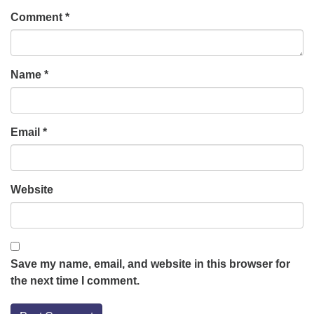
Comment
*
Name
*
Email
*
Website
Save my name, email, and website in this browser for
the next time I comment.