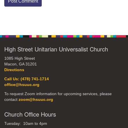
Section
Navigation
High Street Unitarian Universalist Church
1085 High Street
Macon, GA 31201
Directions
Call Us: (478) 741-1714
office@hsuuc.org
To request Zoom information for upcoming services, please
contact
zoom@hsuuc.org
Church Office Hours
Tuesday: 10am to 4pm