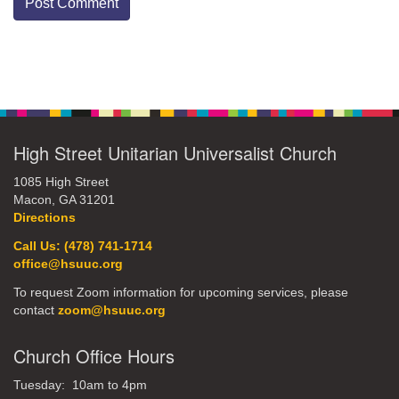
Section
Navigation
High Street Unitarian Universalist Church
1085 High Street
Macon, GA 31201
Directions
Call Us: (478) 741-1714
office@hsuuc.org
To request Zoom information for upcoming services, please
contact
zoom@hsuuc.org
Church Office Hours
Tuesday: 10am to 4pm