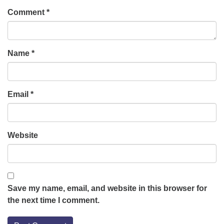
Comment
*
Name
*
Email
*
Website
Save my name, email, and website in this browser for
the next time I comment.