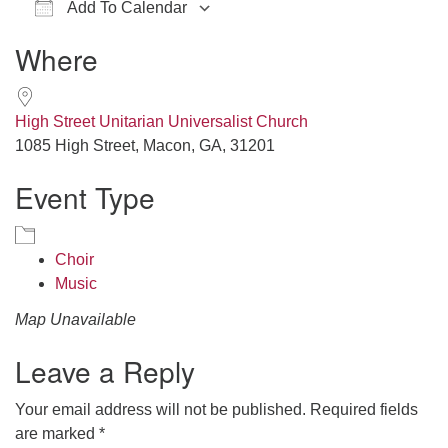
Add To Calendar
office@hsuuc.org
Download ICS
Google Calendar
iCalendar
Office 365
Outlook Live
Where
To request Zoom information for upcoming services,
please contact
zoom@hsuuc.org
High Street Unitarian Universalist Church
Church Office Hours
1085 High Street, Macon, GA, 31201
Event Type
Tuesday: 10am to 4pm
Thursday: 10am to 4pm
Sunday: 10:30am to 2pm
Choir
Music
Map Unavailable
Leave a Reply
Your email address will not be published.
Required fields
are marked
*