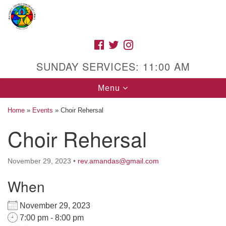
Search
Google
Search
for:
Map
FACEBOOK
TWITTER
INSTAGRAM
SUNDAY SERVICES: 11:00 AM
Toggle
Menu
navigation
Home
»
Events
»
Choir Rehersal
Choir Rehersal
High Street Unitarian Universalist Church
November 29, 2023
•
rev.amandas@gmail.com
1085 High Street
Macon, GA 31201
When
Directions
November 29, 2023
Call Us: (478) 741-1714
7:00 pm - 8:00 pm