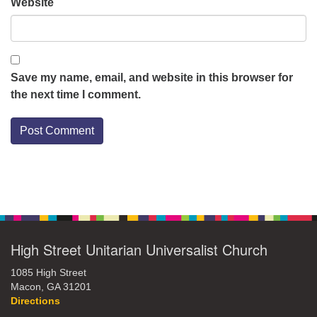
Website
Save my name, email, and website in this browser for
the next time I comment.
Section
Navigation
High Street Unitarian Universalist Church
1085 High Street
Macon, GA 31201
Directions