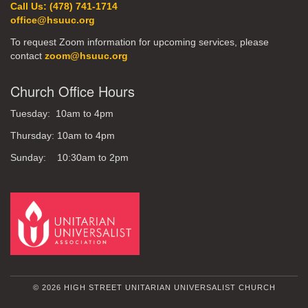
Call Us: (478) 741-1714
office@hsuuc.org
To request Zoom information for upcoming services, please
contact
zoom@hsuuc.org
Church Office Hours
Tuesday: 10am to 4pm
Thursday: 10am to 4pm
Sunday: 10:30am to 2pm
© 2026 HIGH STREET UNITARIAN UNIVERSALIST CHURCH