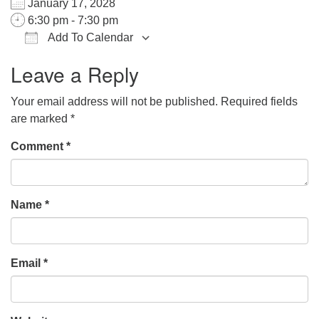
January 17, 2028
office@hsuuc.org
6:30 pm - 7:30 pm
Add To Calendar
To request Zoom information for upcoming services,
Download ICS
Google Calendar
iCalendar
Office 365
Outlook Live
please contact
Leave a Reply
zoom@hsuuc.org
Your email address will not be published.
Required fields
Church Office Hours
are marked
*
Tuesday: 10am to 4pm
Comment
*
Thursday: 10am to 4pm
Sunday: 10:30am to 2pm
Name
*
Email
*