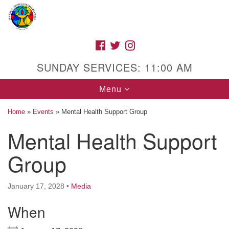
Search
Google
Search
for:
Map
FACEBOOK
TWITTER
INSTAGRAM
SUNDAY SERVICES: 11:00 AM
Toggle
Menu
navigation
Home
»
Events
»
Mental Health Support Group
Mental Health Support
High Street Unitarian Universalist Church
Group
1085 High Street
Macon, GA 31201
January 17, 2028
•
Media
Directions
When
Call Us: (478) 741-1714