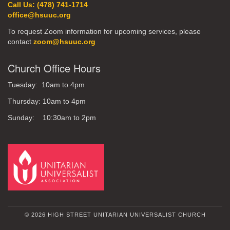
Call Us: (478) 741-1714
office@hsuuc.org
To request Zoom information for upcoming services, please
contact
zoom@hsuuc.org
Church Office Hours
Tuesday: 10am to 4pm
Thursday: 10am to 4pm
Sunday: 10:30am to 2pm
© 2026 HIGH STREET UNITARIAN UNIVERSALIST CHURCH