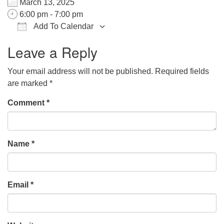
March 13, 2025
office@hsuuc.org
6:00 pm - 7:00 pm
Add To Calendar
To request Zoom information for upcoming services,
Download ICS
Google Calendar
iCalendar
Office 365
Outlook Live
please contact
Leave a Reply
zoom@hsuuc.org
Your email address will not be published.
Required fields
Church Office Hours
are marked
*
Tuesday: 10am to 4pm
Comment
*
Thursday: 10am to 4pm
Sunday: 10:30am to 2pm
Name
*
Email
*