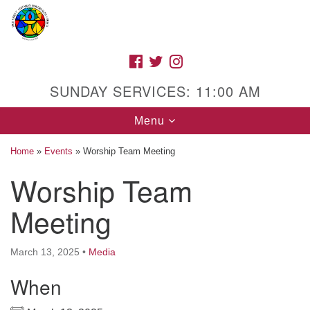
Search
Google
Search
for:
Map
FACEBOOK
TWITTER
INSTAGRAM
SUNDAY SERVICES: 11:00 AM
Toggle
Menu
navigation
Home
»
Events
»
Worship Team Meeting
Worship Team
High Street Unitarian Universalist Church
Meeting
1085 High Street
Macon, GA 31201
March 13, 2025
•
Media
Directions
When
Call Us: (478) 741-1714