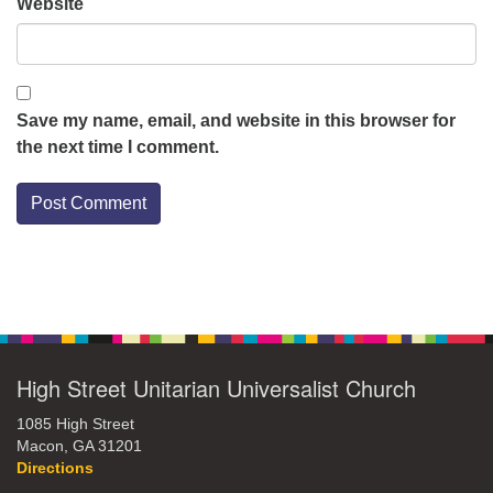
Website
Save my name, email, and website in this browser for
the next time I comment.
Section
Navigation
High Street Unitarian Universalist Church
1085 High Street
Macon, GA 31201
Directions