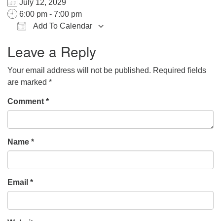
July 12, 2029
office@hsuuc.org
6:00 pm - 7:00 pm
Add To Calendar
To request Zoom information for upcoming services,
Download ICS
Google Calendar
iCalendar
Office 365
Outlook Live
please contact
Leave a Reply
zoom@hsuuc.org
Your email address will not be published.
Required fields
Church Office Hours
are marked
*
Tuesday: 10am to 4pm
Comment
*
Thursday: 10am to 4pm
Sunday: 10:30am to 2pm
Name
*
Email
*