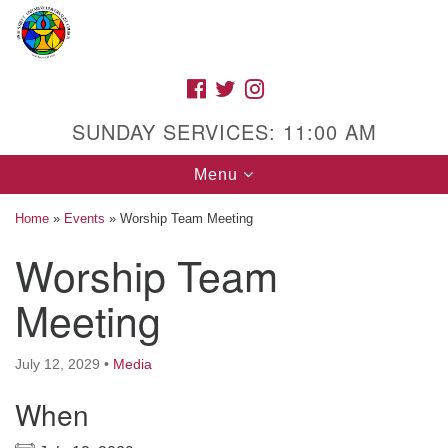
Search
Google
Search
for:
Map
FACEBOOK
TWITTER
INSTAGRAM
SUNDAY SERVICES: 11:00 AM
Toggle
Menu
navigation
Home
»
Events
»
Worship Team Meeting
Worship Team
High Street Unitarian Universalist Church
Meeting
1085 High Street
Macon, GA 31201
July 12, 2029
•
Media
Directions
When
Call Us: (478) 741-1714