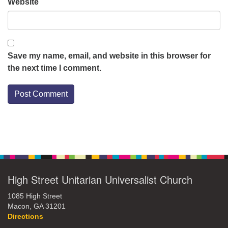
Website
Save my name, email, and website in this browser for
the next time I comment.
Section
Navigation
High Street Unitarian Universalist Church
1085 High Street
Macon, GA 31201
Directions