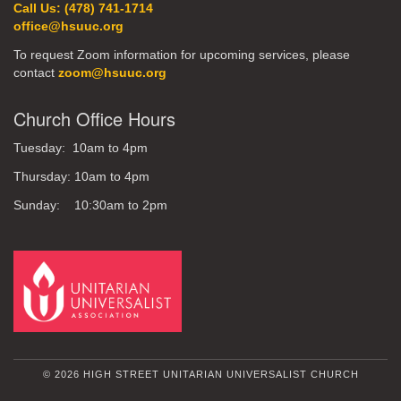
Call Us: (478) 741-1714
office@hsuuc.org
To request Zoom information for upcoming services, please
contact
zoom@hsuuc.org
Church Office Hours
Tuesday: 10am to 4pm
Thursday: 10am to 4pm
Sunday: 10:30am to 2pm
© 2026 HIGH STREET UNITARIAN UNIVERSALIST CHURCH