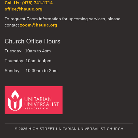
Call Us: (478) 741-1714
office@hsuuc.org
To request Zoom information for upcoming services, please
contact
zoom@hsuuc.org
Church Office Hours
Tuesday: 10am to 4pm
Thursday: 10am to 4pm
Sunday: 10:30am to 2pm
© 2026 HIGH STREET UNITARIAN UNIVERSALIST CHURCH