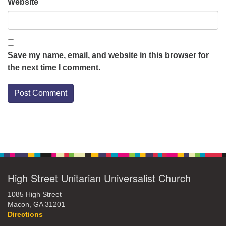
Website
Save my name, email, and website in this browser for
the next time I comment.
Section
Navigation
High Street Unitarian Universalist Church
1085 High Street
Macon, GA 31201
Directions