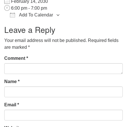
February 14, 2030
office@hsuuc.org
6:00 pm - 7:00 pm
Add To Calendar
To request Zoom information for upcoming services,
Download ICS
Google Calendar
iCalendar
Office 365
Outlook Live
please contact
Leave a Reply
zoom@hsuuc.org
Your email address will not be published.
Required fields
Church Office Hours
are marked
*
Tuesday: 10am to 4pm
Comment
*
Thursday: 10am to 4pm
Sunday: 10:30am to 2pm
Name
*
Email
*